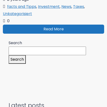
facts and Tipps
,
Investment
,
News
,
Taxes
,
Unkategorisiert
0
Read More
Search
Search
Latest posts