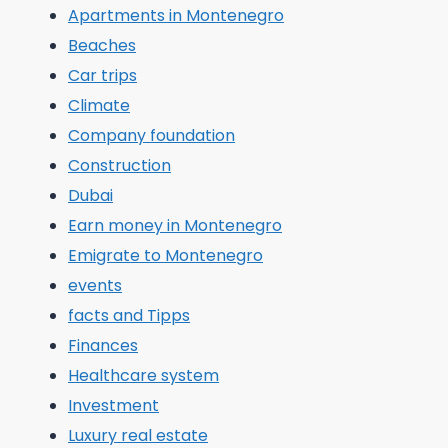
Apartments in Montenegro
Beaches
Car trips
Climate
Company foundation
Construction
Dubai
Earn money in Montenegro
Emigrate to Montenegro
events
facts and Tipps
Finances
Healthcare system
Investment
Luxury real estate