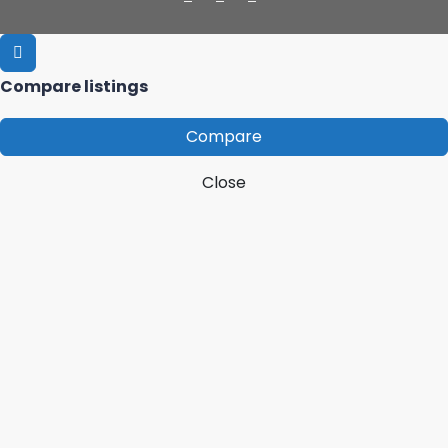
Compare listings
Compare
Close