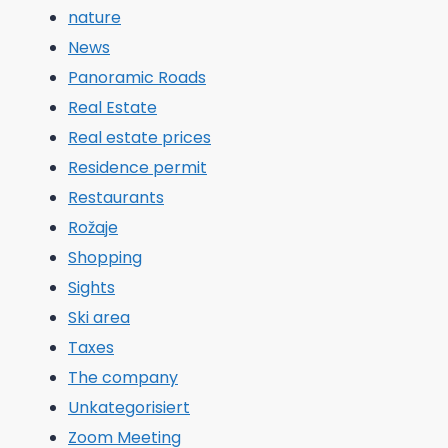
nature
News
Panoramic Roads
Real Estate
Real estate prices
Residence permit
Restaurants
Rožaje
Shopping
Sights
Ski area
Taxes
The company
Unkategorisiert
Zoom Meeting