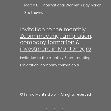
March 8 – International Women’s Day March
8 is known…
Invitation to the monthly
Zoom meeting: Emigration,
company formation &
investment in Montenegro
Invitation to the monthly Zoom meeting:
Emigration, company formation &…
© Immo Monte d.o.o. - All rights reserved