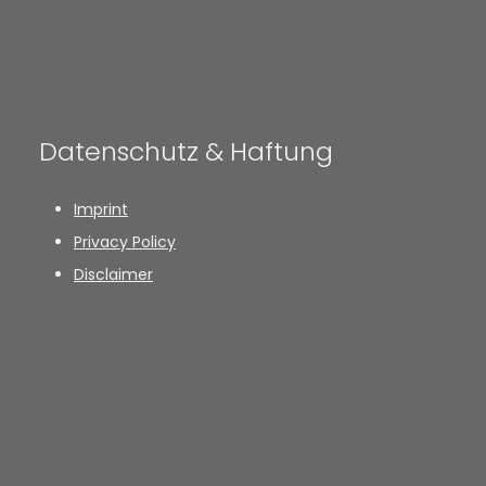
Datenschutz & Haftung
Imprint
Privacy Policy
Disclaimer