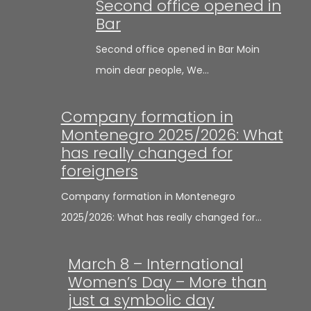
Second office opened in
Bar
Second office opened in Bar Moin
moin dear people, We…
Company formation in
Montenegro 2025/2026: What
has really changed for
foreigners
Company formation in Montenegro
2025/2026: What has really changed for…
March 8 – International
Women’s Day – More than
just a symbolic day