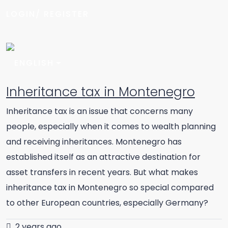
LOGIN/ REGISTER
Inheritance tax in Montenegro
Inheritance tax is an issue that concerns many
people, especially when it comes to wealth planning
and receiving inheritances. Montenegro has
established itself as an attractive destination for
asset transfers in recent years. But what makes
inheritance tax in Montenegro so special compared
to other European countries, especially Germany?
2 years ago