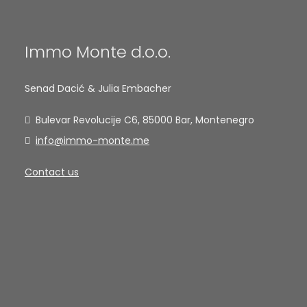
Immo Monte d.o.o.
Senad Dacić & Julia Embacher
Bulevar Revolucije C6, 85000 Bar, Montenegro
info@immo-monte.me
Contact us