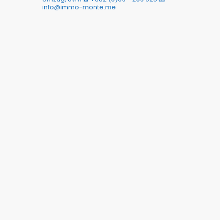
info@immo-monte.me