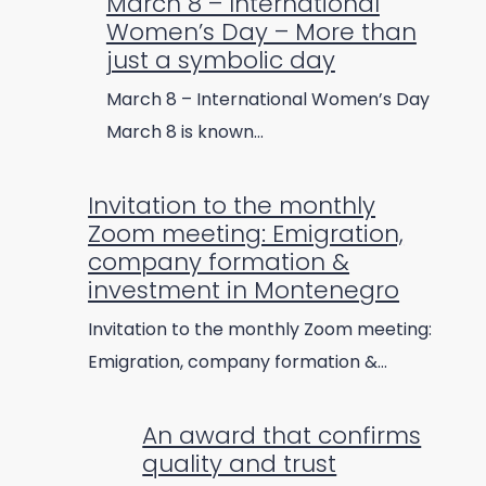
March 8 – International
Women’s Day – More than
just a symbolic day
March 8 – International Women’s Day
March 8 is known…
Invitation to the monthly
Zoom meeting: Emigration,
company formation &
investment in Montenegro
Invitation to the monthly Zoom meeting:
Emigration, company formation &…
An award that confirms
quality and trust