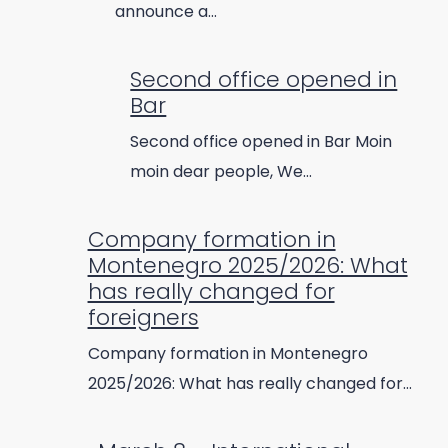
announce a…
Second office opened in
Bar
Second office opened in Bar Moin
moin dear people, We…
Company formation in
Montenegro 2025/2026: What
has really changed for
foreigners
Company formation in Montenegro
2025/2026: What has really changed for…