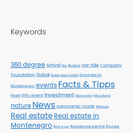
Keywords
360 degree
Arrival
car ride
Company
Budva
Bar
Dubai
foundation
Emigrate to
Dubai Real Estate
Facts & Tipps
events
Montenegro
Investment
Info event
Flight
Monument
Mountains
News
nature
panoramic roads
Petrovac
Real estate
Real estate in
Montenegro
Residence permit
Rozaje
Rent a car