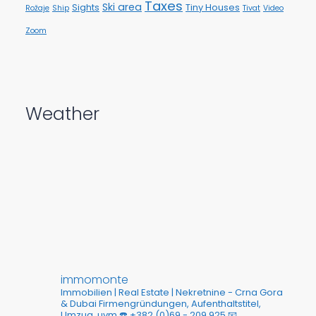
Taxes
Ski area
Sights
Tiny Houses
Rožaje
Ship
Tivat
Video
Zoom
Weather
immomonte
Immobilien | Real Estate | Nekretnine - Crna Gora
& Dubai
Firmengründungen, Aufenthaltstitel,
Umzug, uvm
☎️ +382 (0)69 - 209 925
📧