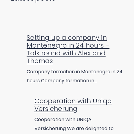
Setting up a company in
Montenegro in 24 hours –
Talk round with Alex and
Thomas
Company formation in Montenegro in 24
hours Company formation in…
Cooperation with Uniqa
Versicherung
Cooperation with UNIQA
Versicherung We are delighted to