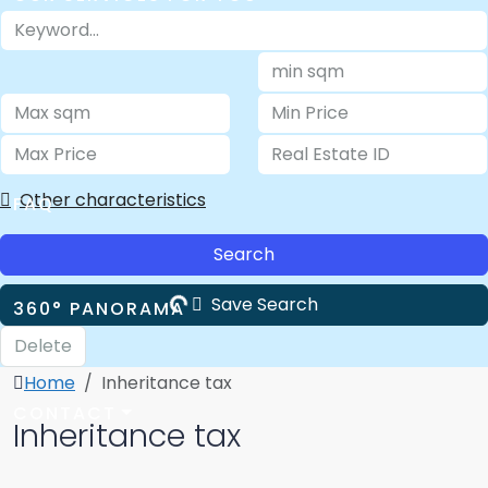
ABOUT US
Other characteristics
FAQ
Search
Save Search
360° PANORAMA
Delete
Home
Inheritance tax
CONTACT
Inheritance tax