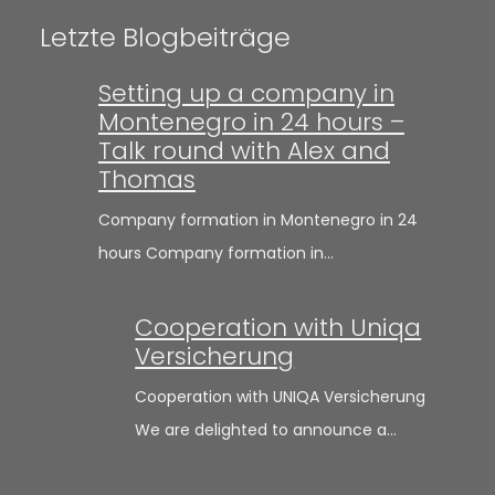
Letzte Blogbeiträge
Setting up a company in
Montenegro in 24 hours –
Talk round with Alex and
Thomas
Company formation in Montenegro in 24
hours Company formation in…
Cooperation with Uniqa
Versicherung
Cooperation with UNIQA Versicherung
We are delighted to announce a…