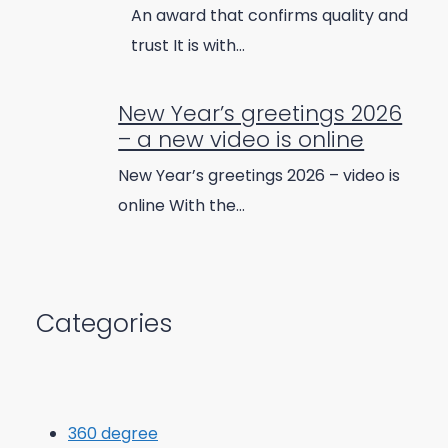
An award that confirms quality and
trust It is with…
New Year’s greetings 2026
– a new video is online
New Year’s greetings 2026 – video is
online With the…
Categories
360 degree