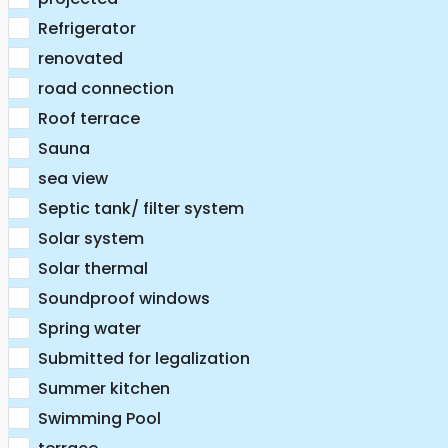
Refrigerator
renovated
road connection
Roof terrace
Sauna
sea view
Septic tank/ filter system
Solar system
Solar thermal
Soundproof windows
Spring water
Submitted for legalization
Summer kitchen
Swimming Pool