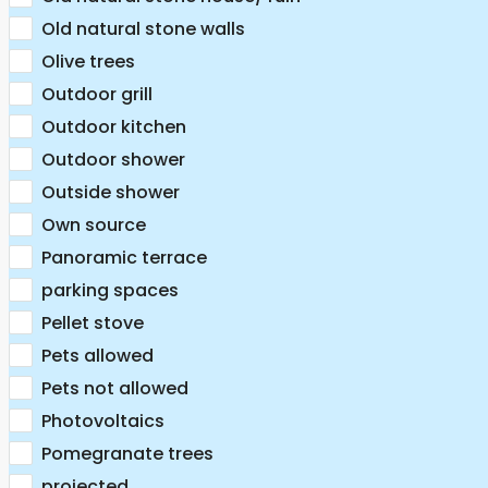
Old natural stone walls
Olive trees
Outdoor grill
Outdoor kitchen
Outdoor shower
Outside shower
Own source
Panoramic terrace
parking spaces
Pellet stove
Pets allowed
Pets not allowed
Photovoltaics
Pomegranate trees
projected