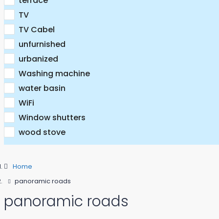
terrace
TV
TV Cabel
unfurnished
urbanized
Washing machine
water basin
WiFi
Window shutters
wood stove
Home
panoramic roads
panoramic roads