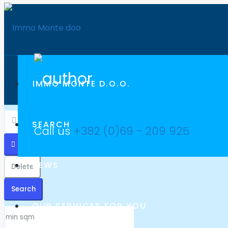
IMMO MONTE D.O.O.
SEARCH
Call us
+382 (0)69 - 209 925
NEWS
Delete
Search
OUR SERVICES FOR YOU