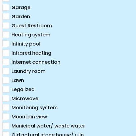
Garage
Garden
Guest Restroom
Heating system
Infinity pool
Infrared heating
Internet connection
Laundry room
Lawn
Legalized
Microwave
Monitoring system
Mountain view
Municipal water/ waste water
Old natural stone house/ ruin