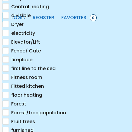
Central heating
divisible
LOGIN
REGISTER
FAVORITES
0
Dryer
electricity
Elevator/Lift
Fence/ Gate
fireplace
first line to the sea
Fitness room
Fitted kitchen
floor heating
Forest
Forest/tree population
Fruit trees
furnished