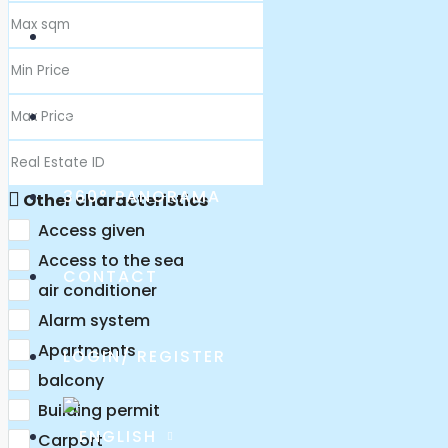
ABOUT US
FAQ
360° PANORAMA
Other characteristics
Access given
Access to the sea
CONTACT
air conditioner
Alarm system
Apartments
LOGIN/ REGISTER
balcony
Building permit
Carport