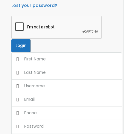
Lost your password?
Login