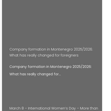
Company formation in Montenegro 2025/2026:
What has really changed for foreigners
Company formation in Montenegro 2025/2026:
What has really changed for…
March 8 – International Women’s Day – More than