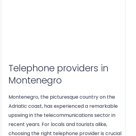
Telephone providers in
Montenegro
Montenegro, the picturesque country on the
Adriatic coast, has experienced a remarkable
upswing in the telecommunications sector in
recent years. For locals and tourists alike,
choosing the right telephone provider is crucial