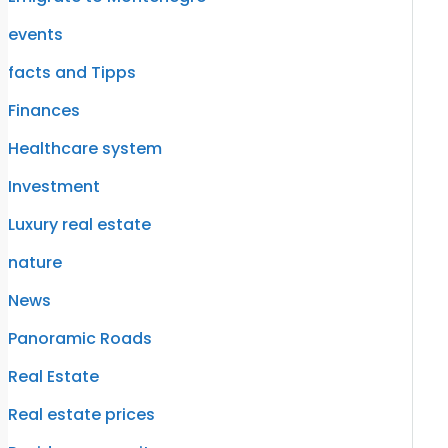
events
facts and Tipps
Finances
Healthcare system
Investment
Luxury real estate
nature
News
Panoramic Roads
Real Estate
Real estate prices