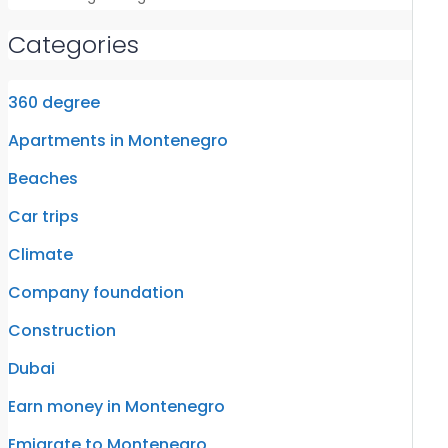
Categories
360 degree
Apartments in Montenegro
Beaches
Car trips
Climate
Company foundation
Construction
Dubai
Earn money in Montenegro
Emigrate to Montenegro