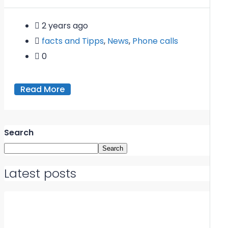
2 years ago
facts and Tipps
,
News
,
Phone calls
0
Read More
Search
Search
Latest posts