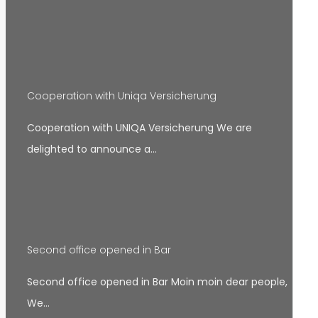
Cooperation with Uniqa Versicherung
Cooperation with UNIQA Versicherung We are
delighted to announce a…
Second office opened in Bar
Second office opened in Bar Moin moin dear people,
We…