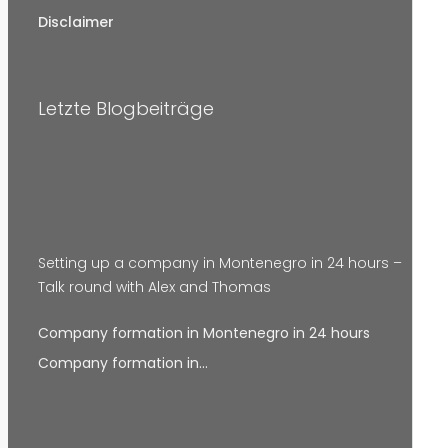
Disclaimer
Letzte Blogbeiträge
Setting up a company in Montenegro in 24 hours –
Talk round with Alex and Thomas
Company formation in Montenegro in 24 hours
Company formation in…