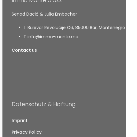
Immo Monte d.o.o.
Senad Dacić & Julia Embacher
Bulevar Revolucije C6, 85000 Bar, Montenegro
info@immo-monte.me
Contact us
Datenschutz & Haftung
Imprint
Privacy Policy