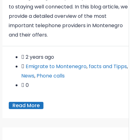
to staying well connected. In this blog article, we
provide a detailed overview of the most
important telephone providers in Montenegro
and their offers.
2 years ago
Emigrate to Montenegro
,
facts and Tipps
,
News
,
Phone calls
0
Read More