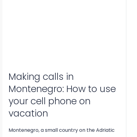
Making calls in
Montenegro: How to use
your cell phone on
vacation
Montenegro, a small country on the Adriatic