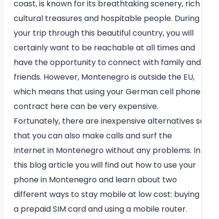
coast, is known for its breathtaking scenery, rich
cultural treasures and hospitable people. During
your trip through this beautiful country, you will
certainly want to be reachable at all times and
have the opportunity to connect with family and
friends. However, Montenegro is outside the EU,
which means that using your German cell phone
contract here can be very expensive.
Fortunately, there are inexpensive alternatives so
that you can also make calls and surf the
Internet in Montenegro without any problems. In
this blog article you will find out how to use your
phone in Montenegro and learn about two
different ways to stay mobile at low cost: buying
a prepaid SIM card and using a mobile router.