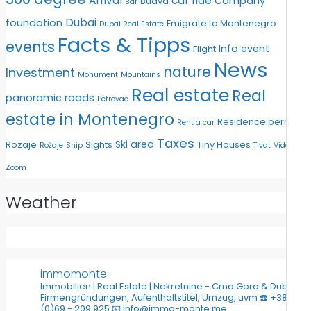
Arrival
car ride
Company
Budva
Bar
Dubai
foundation
Emigrate to Montenegro
Dubai Real Estate
Facts & Tipps
events
Info event
Flight
News
nature
Investment
Monument
Mountains
Real estate
Real
panoramic roads
Petrovac
estate in Montenegro
Residence permit
Rent a car
Taxes
Ski area
Rozaje
Sights
Tiny Houses
Rožaje
Ship
Tivat
Video
Zoom
Weather
immomonte
Immobilien | Real Estate | Nekretnine - Crna Gora & Dubai
Firmengründungen, Aufenthaltstitel, Umzug, uvm
☎️ +382
(0)69 - 209 925
📧 info@immo-monte.me