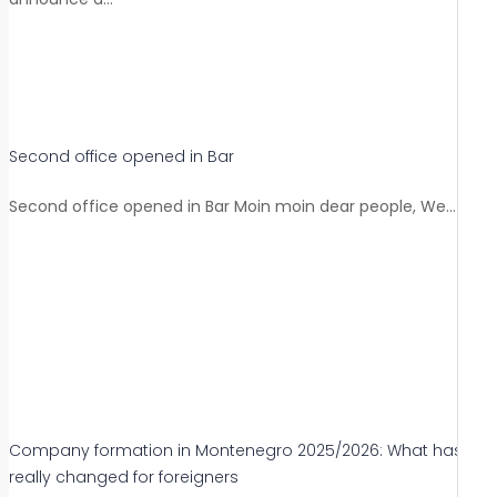
Second office opened in Bar
Second office opened in Bar Moin moin dear people, We…
Company formation in Montenegro 2025/2026: What has
really changed for foreigners