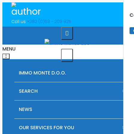
C
Call us
+382 (0)69 - 209 925
MENU
IMMO MONTE D.O.O.
SEARCH
RENTAL PROPERTIES IN MONTENEGRO
NEWS
PLOTS OF LAND FOR SALE IN MONTENEGRO
OUR SERVICES FOR YOU