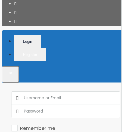
Login
Register
×
Remember me