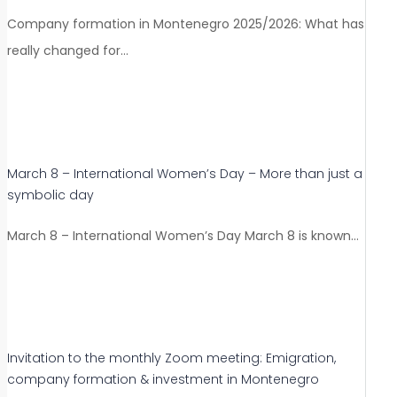
Company formation in Montenegro 2025/2026: What has
really changed for…
March 8 – International Women’s Day – More than just a
symbolic day
March 8 – International Women’s Day March 8 is known…
Invitation to the monthly Zoom meeting: Emigration,
company formation & investment in Montenegro