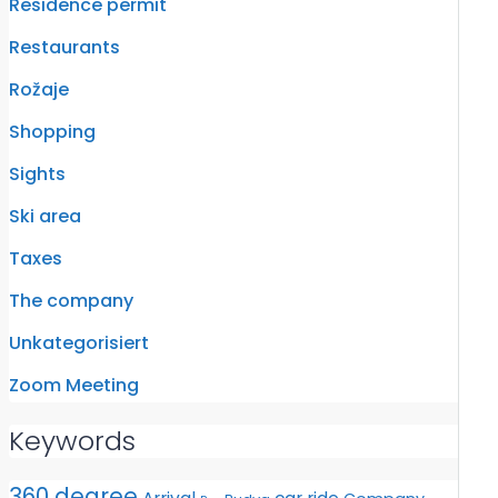
Residence permit
Restaurants
Rožaje
Shopping
Sights
Ski area
Taxes
The company
Unkategorisiert
Zoom Meeting
Keywords
360 degree