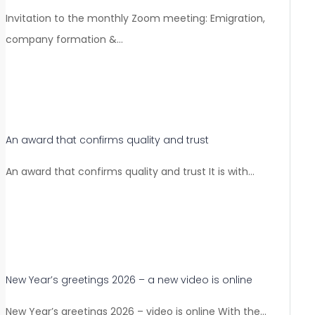
Invitation to the monthly Zoom meeting: Emigration,
company formation &…
An award that confirms quality and trust
An award that confirms quality and trust It is with…
New Year’s greetings 2026 – a new video is online
New Year’s greetings 2026 – video is online With the…