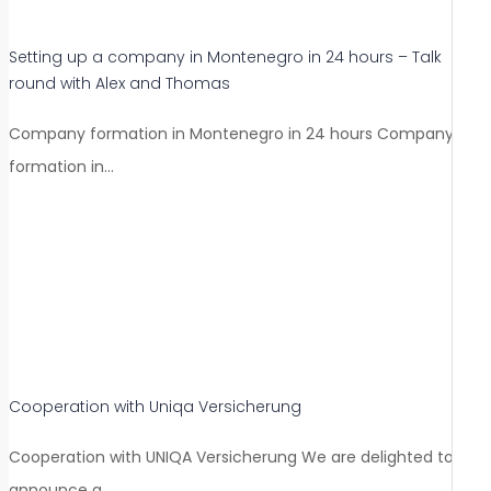
Setting up a company in Montenegro in 24 hours – Talk
round with Alex and Thomas
Company formation in Montenegro in 24 hours Company
formation in…
Cooperation with Uniqa Versicherung
Cooperation with UNIQA Versicherung We are delighted to
announce a…