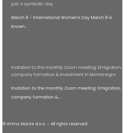
just a symbolic day
March 8 – International Women’s Day March 8 is
known…
Invitation to the monthly Zoom meeting: Emigration,
company formation & investment in Montenegro
Invitation to the monthly Zoom meeting: Emigration,
company formation &…
© Immo Monte d.o.o. - All rights reserved