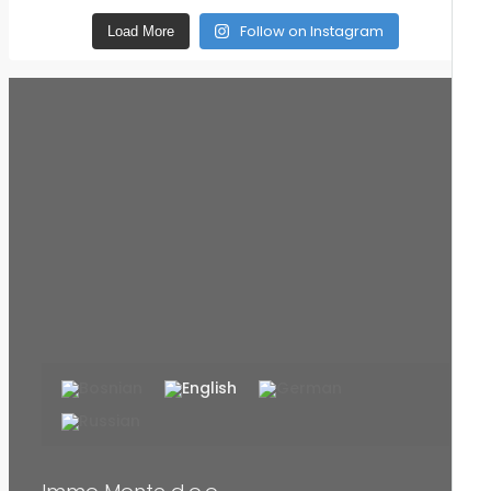
Follow on Instagram
Load More