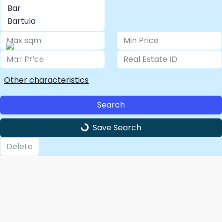
LOGIN/ REGISTER
Other characteristics
Search
Save Search
Delete