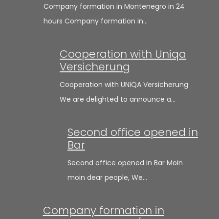
Company formation in Montenegro in 24
hours Company formation in…
Cooperation with Uniqa
Versicherung
Cooperation with UNIQA Versicherung
We are delighted to announce a…
Second office opened in
Bar
Second office opened in Bar Moin
moin dear people, We…
Company formation in