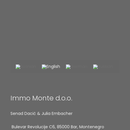
Immo Monte d.o.o.
Senad Dacić & Julia Embacher
Bulevar Revolucije C6, 85000 Bar, Montenegro