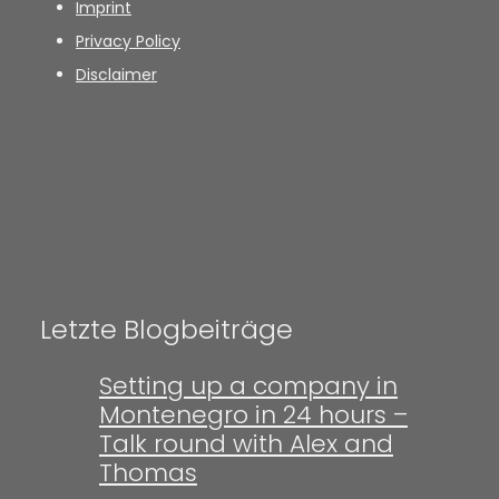
Imprint
Privacy Policy
Disclaimer
Letzte Blogbeiträge
Setting up a company in
Montenegro in 24 hours –
Talk round with Alex and
Thomas