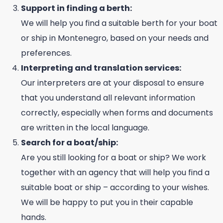
Support in finding a berth:
We will help you find a suitable berth for your boat
or ship in Montenegro, based on your needs and
preferences.
Interpreting and translation services:
Our interpreters are at your disposal to ensure
that you understand all relevant information
correctly, especially when forms and documents
are written in the local language.
Search for a boat/ship:
Are you still looking for a boat or ship? We work
together with an agency that will help you find a
suitable boat or ship – according to your wishes.
We will be happy to put you in their capable
hands.