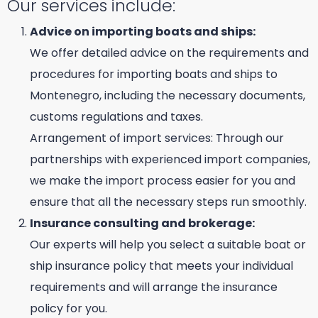
Our services include:
Advice on importing boats and ships:
We offer detailed advice on the requirements and
procedures for importing boats and ships to
Montenegro, including the necessary documents,
customs regulations and taxes.
Arrangement of import services: Through our
partnerships with experienced import companies,
we make the import process easier for you and
ensure that all the necessary steps run smoothly.
Insurance consulting and brokerage:
Our experts will help you select a suitable boat or
ship insurance policy that meets your individual
requirements and will arrange the insurance
policy for you.