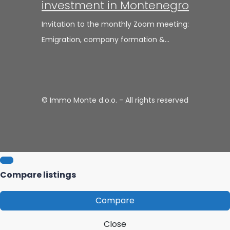
investment in Montenegro
Invitation to the monthly Zoom meeting:
Emigration, company formation &…
© Immo Monte d.o.o. - All rights reserved
Compare listings
Compare
Close