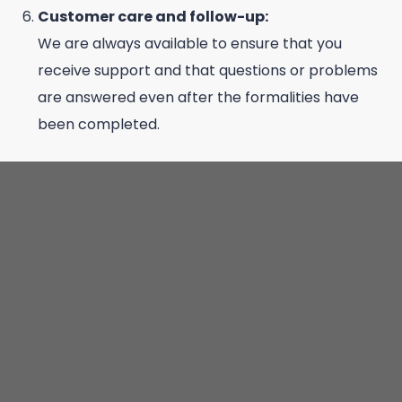
Customer care and follow-up:
We are always available to ensure that you
receive support and that questions or problems
are answered even after the formalities have
been completed.