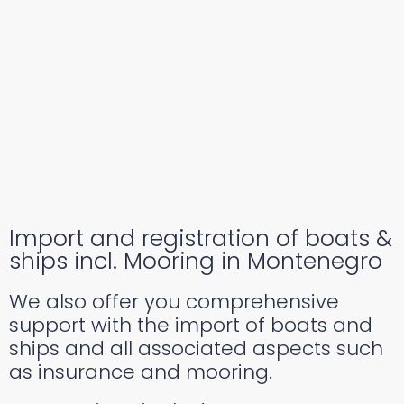
Import and registration of boats &
ships incl. Mooring in Montenegro
We also offer you comprehensive
support with the import of boats and
ships and all associated aspects such
as insurance and mooring.