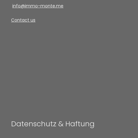
info@immo-monte.me
Contact us
Datenschutz & Haftung