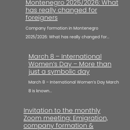
Montenegro 2025/2026: What
has really changed for
foreigners
Company formation in Montenegro
2025/2026: What has really changed for…
March 8 – International
Women’s Day – More than
just a symbolic day
March 8 – International Women’s Day March
8 is known…
Invitation to the monthly
Zoom meeting: Emigration,
company formation &