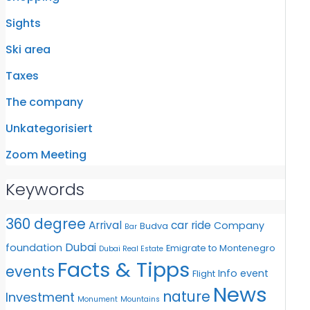
Sights
Ski area
Taxes
The company
Unkategorisiert
Zoom Meeting
Keywords
360 degree
Arrival
car ride
Company
Budva
Bar
Dubai
foundation
Emigrate to Montenegro
Dubai Real Estate
Facts & Tipps
events
Info event
Flight
News
nature
Investment
Monument
Mountains