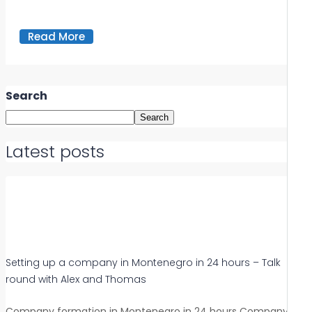
Read More
Search
Search
Latest posts
Setting up a company in Montenegro in 24 hours – Talk
round with Alex and Thomas
Company formation in Montenegro in 24 hours Company