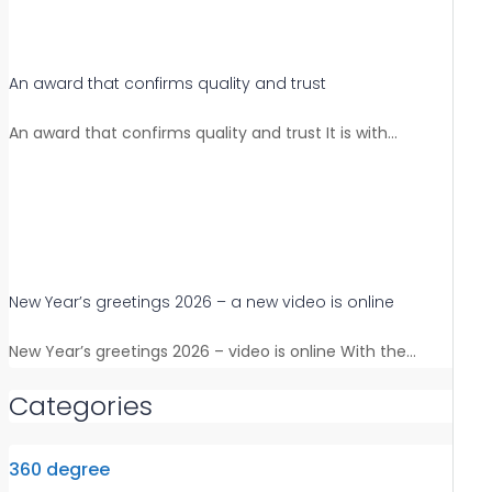
An award that confirms quality and trust
An award that confirms quality and trust It is with…
New Year’s greetings 2026 – a new video is online
New Year’s greetings 2026 – video is online With the…
Categories
360 degree