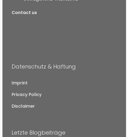
Contact us
Datenschutz & Haftung
Imprint
Privacy Policy
Disclaimer
Letzte Blogbeiträge