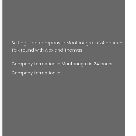
Setting up a company in Montenegro in 24 hours –
Talk round with Alex and Thomas
Company formation in Montenegro in 24 hours
Company formation in…