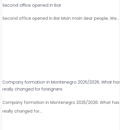
Second office opened in Bar
Second office opened in Bar Moin moin dear people, We…
Company formation in Montenegro 2025/2026: What has
really changed for foreigners
Company formation in Montenegro 2025/2026: What has
really changed for…