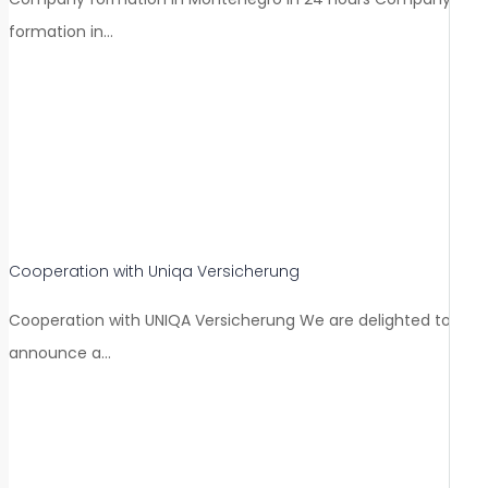
formation in…
Cooperation with Uniqa Versicherung
Cooperation with UNIQA Versicherung We are delighted to
announce a…