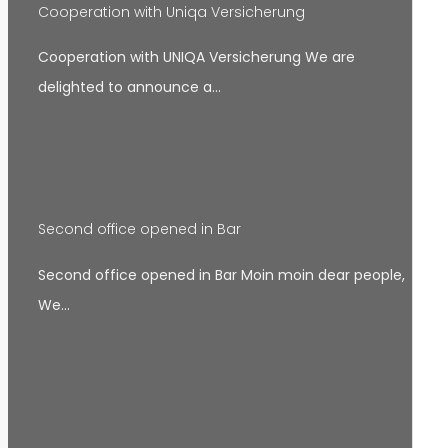
Cooperation with Uniqa Versicherung
Cooperation with UNIQA Versicherung We are
delighted to announce a…
Second office opened in Bar
Second office opened in Bar Moin moin dear people,
We…