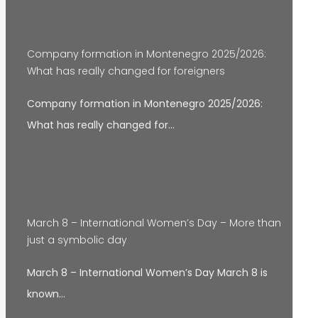
Company formation in Montenegro 2025/2026:
What has really changed for foreigners
Company formation in Montenegro 2025/2026:
What has really changed for…
March 8 – International Women’s Day – More than
just a symbolic day
March 8 – International Women’s Day March 8 is
known…