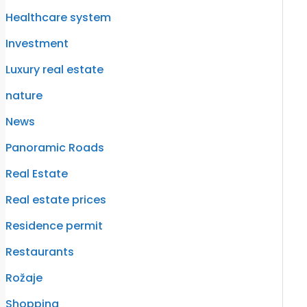
Healthcare system
Investment
Luxury real estate
nature
News
Panoramic Roads
Real Estate
Real estate prices
Residence permit
Restaurants
Rožaje
Shopping