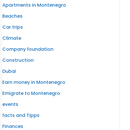
Apartments in Montenegro
Beaches
Car trips
Climate
Company foundation
Construction
Dubai
Earn money in Montenegro
Emigrate to Montenegro
events
facts and Tipps
Finances