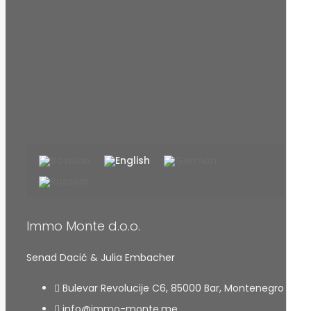
Immo Monte d.o.o.
Senad Dacić & Julia Embacher
Bulevar Revolucije C6, 85000 Bar, Montenegro
info@immo-monte.me