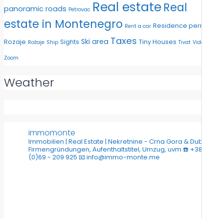
Real estate
Real
panoramic roads
Petrovac
estate in Montenegro
Residence permit
Rent a car
Taxes
Ski area
Rozaje
Sights
Tiny Houses
Rožaje
Ship
Tivat
Video
Zoom
Weather
immomonte
Immobilien | Real Estate | Nekretnine - Crna Gora & Dubai
Firmengründungen, Aufenthaltstitel, Umzug, uvm
☎️ +382
(0)69 - 209 925
📧 info@immo-monte.me