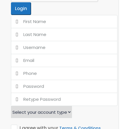
Login
I agree with your
Terms & Conditions