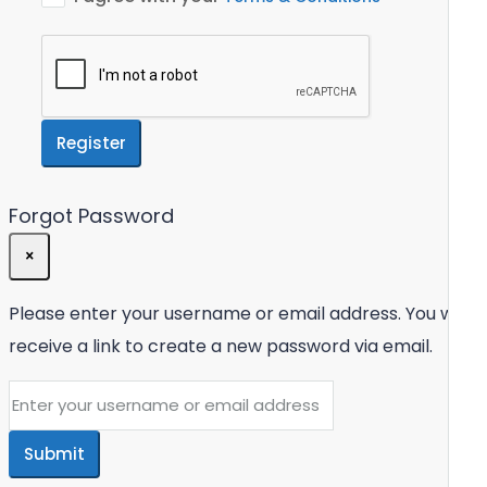
Register
Forgot Password
×
Please enter your username or email address. You will
receive a link to create a new password via email.
Submit