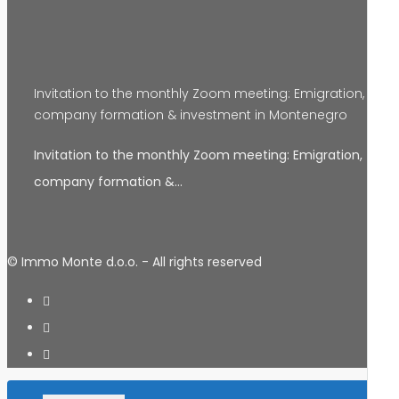
Invitation to the monthly Zoom meeting: Emigration,
company formation & investment in Montenegro
Invitation to the monthly Zoom meeting: Emigration,
company formation &…
© Immo Monte d.o.o. - All rights reserved