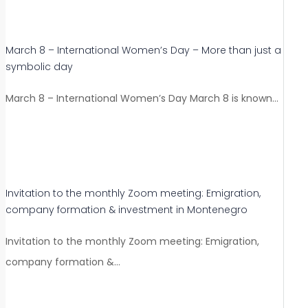
March 8 – International Women’s Day – More than just a
symbolic day
March 8 – International Women’s Day March 8 is known…
Invitation to the monthly Zoom meeting: Emigration,
company formation & investment in Montenegro
Invitation to the monthly Zoom meeting: Emigration,
company formation &…