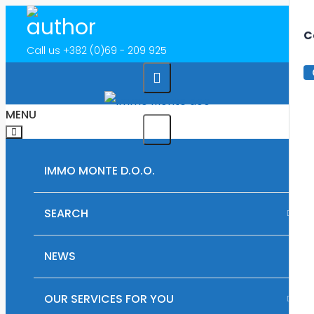
C
Call us
+382 (0)69 - 209 925
MENU
IMMO MONTE D.O.O.
SEARCH
RENTAL PROPERTIES IN MONTENEGRO
NEWS
PLOTS OF LAND FOR SALE IN MONTENEGRO
OUR SERVICES FOR YOU