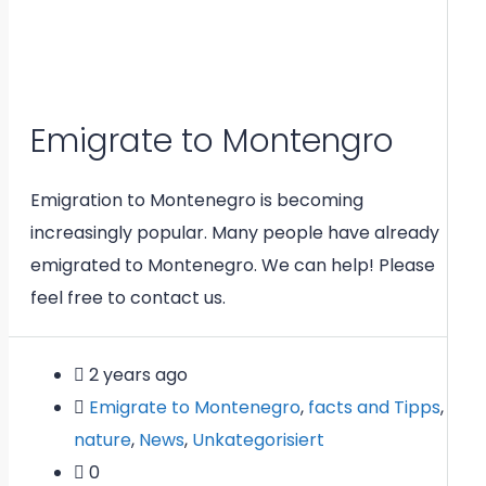
Emigrate to Montengro
Emigration to Montenegro is becoming
increasingly popular. Many people have already
emigrated to Montenegro. We can help! Please
feel free to contact us.
2 years ago
Emigrate to Montenegro
,
facts and Tipps
,
nature
,
News
,
Unkategorisiert
0