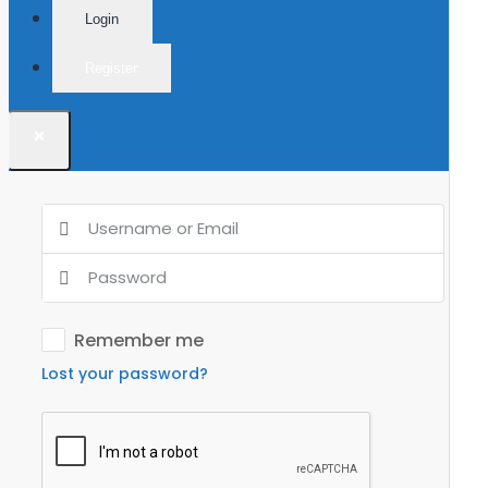
Login
Register
×
Remember me
Lost your password?