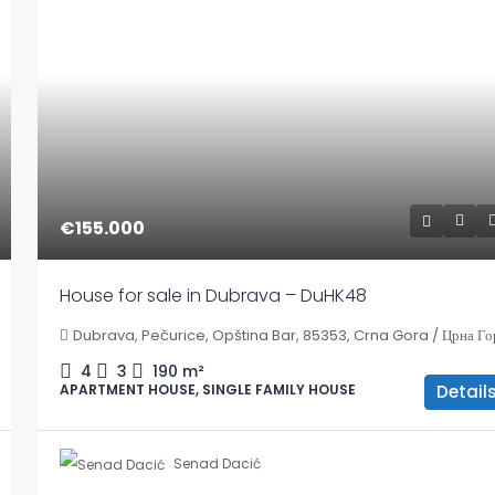
€155.000
House for sale in Dubrava – DuHK48
Dubrava, Pečurice, Opština Bar, 85353, Crna Gora / Црна Го
4
3
190
m²
Detail
APARTMENT HOUSE, SINGLE FAMILY HOUSE
Senad Dacić