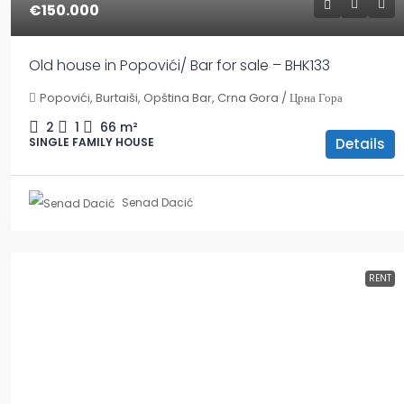
€150.000
Old house in Popovići/ Bar for sale – BHK133
Popovići, Burtaiši, Opština Bar, Crna Gora / Црна Гора
2
1
66
m²
Details
SINGLE FAMILY HOUSE
Senad Dacić
RENT