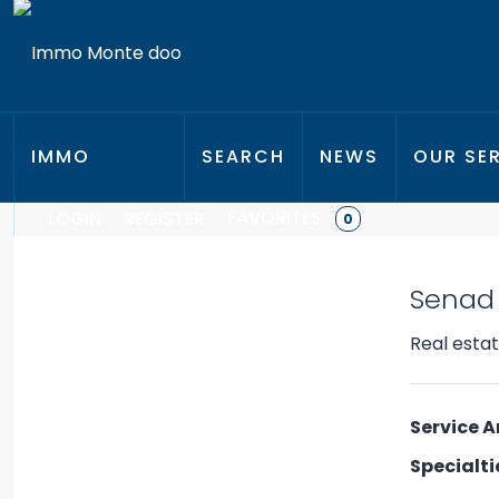
IMMO
SEARCH
NEWS
OUR SE
FAVORITES
LOGIN
REGISTER
0
MONTE
Senad
D.O.O.
Real esta
Service A
Specialti