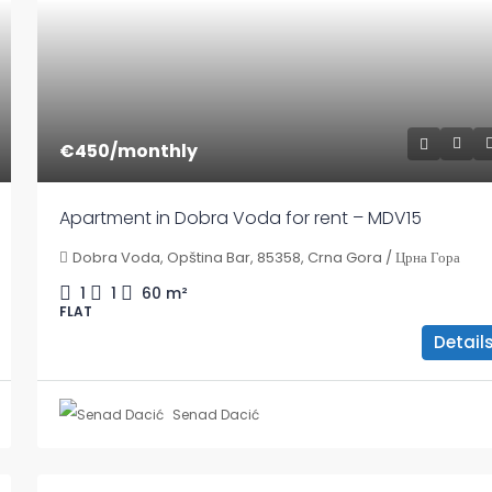
€450
/monthly
Apartment in Dobra Voda for rent – MDV15
Dobra Voda, Opština Bar, 85358, Crna Gora / Црна Гора
1
1
60
m²
FLAT
Detail
Senad Dacić