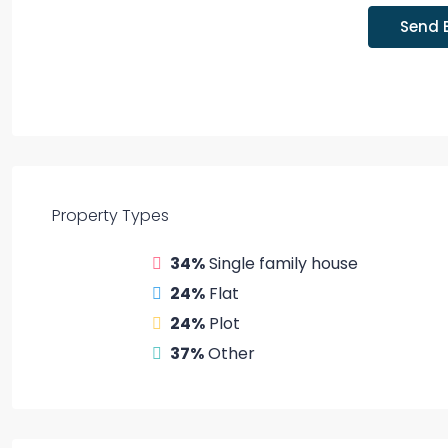
Send 
Property
Types
34%
Single family house
24%
Flat
24%
Plot
37%
Other