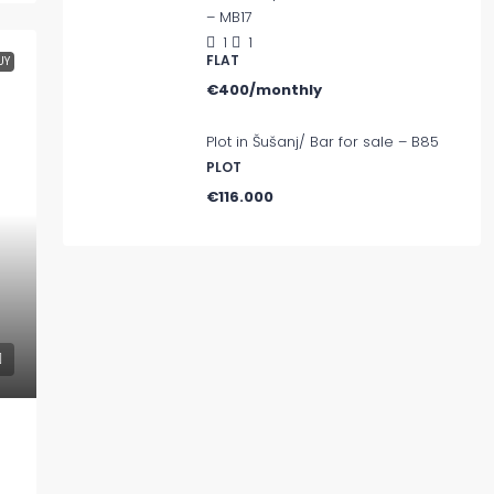
– MB17
1
1
FLAT
UY
€400/monthly
Plot in Šušanj/ Bar for sale – B85
PLOT
€116.000