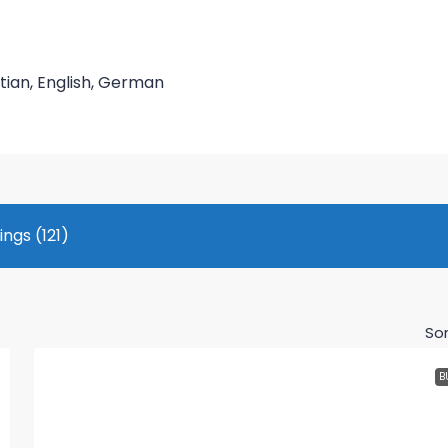
tian, English, German
tings (121)
Sor
B