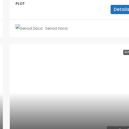
PLOT
Detail
Senad Dacić
RE