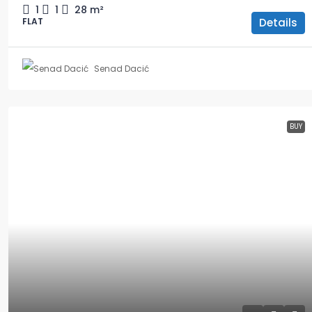
1
1
28
m²
Details
FLAT
Senad Dacić
BUY