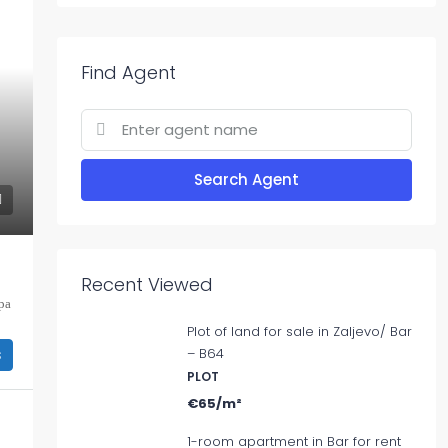
Find Agent
Search Agent
Recent Viewed
ра
Plot of land for sale in Zaljevo/ Bar
s
– B64
PLOT
€65/m²
1-room apartment in Bar for rent