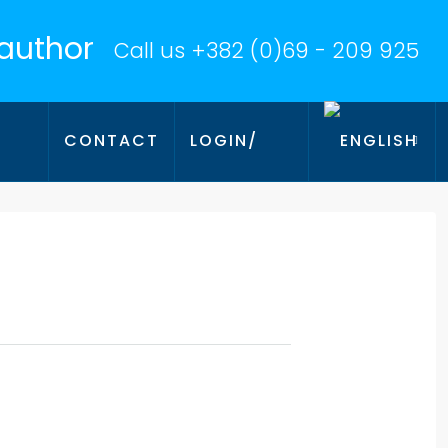
Call us
+382 (0)69 - 209 925
CONTACT
LOGIN/
AMA
REGISTER