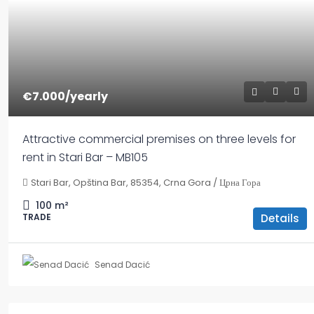
€7.000
/yearly
Attractive commercial premises on three levels for
rent in Stari Bar – MB105
Stari Bar, Opština Bar, 85354, Crna Gora / Црна Гора
100
m²
Details
TRADE
Senad Dacić