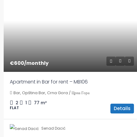
€600
/monthly
Apartment in Bar for rent – MB106
Bar, Opština Bar, Crna Gora / Црна Гора
2
1
77
m²
Details
FLAT
Senad Dacić