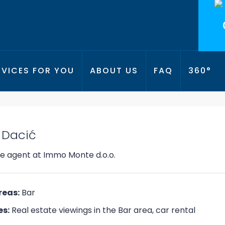
RVICES FOR YOU
ABOUT US
FAQ
360°
PANOR
 Dacić
te agent
at
Immo Monte d.o.o.
reas:
Bar
es:
Real estate viewings in the Bar area, car rental