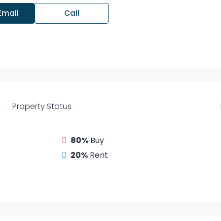
Email
Call
Property
Status
80%
Buy
20%
Rent