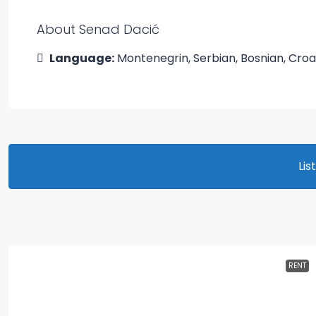
About Senad Dacić
Language:
Montenegrin, Serbian, Bosnian, Croa
Lis
RENT