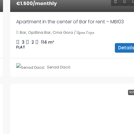
€1.500
/monthly
Apartment in the center of Bar for rent – MB103
Bar, Opština Bar, Crna Gora / Црна Гора
3
2
114
m²
Detail
FLAT
Senad Dacić
RE