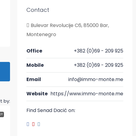
Contact
Bulevar Revolucije C6, 85000 Bar,
Montenegro
Office
+382 (0)69 - 209 925
Mobile
+382 (0)69 - 209 925
Email
info@immo-monte.me
Website
https://www.immo-monte.me
t by:
Find Senad Dacić on:
UY