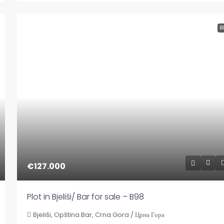
B
€127.000
Plot in Bjeliši/ Bar for sale – B98
Bjeliši, Opština Bar, Crna Gora / Црна Гора