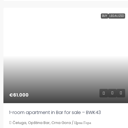
BUY
LEGALIZED
€61.000
1-room apartment in Bar for sale – BWK43
Čeluga, Opština Bar, Crna Gora / Црна Гора