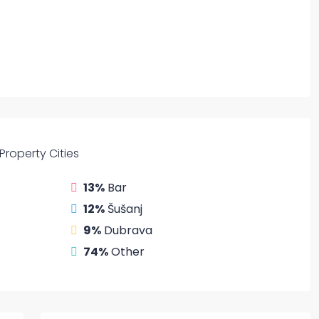
Property
Cities
13%
Bar
12%
Šušanj
9%
Dubrava
74%
Other