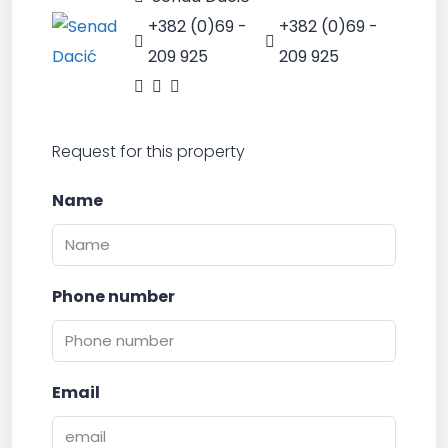
+382 (0)69 -
+382 (0)69 -
209 925
209 925
Request for this property
Name
Phone number
Email