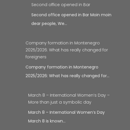
Second office opened in Bar
Second office opened in Bar Moin moin
dear people, We…
Company formation in Montenegro
2025/2026: What has really changed for
foreigners
Company formation in Montenegro
2025/2026: What has really changed for…
March 8 – International Women’s Day –
More than just a symbolic day
March 8 – International Women’s Day
March 8 is known…