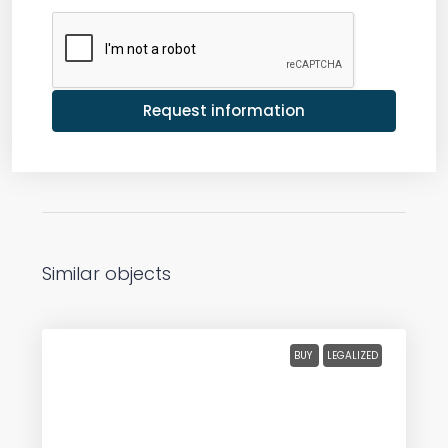
Request information
Similar objects
BUY
LEGALIZED