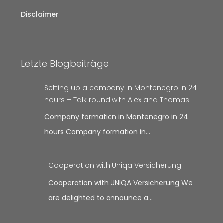
Disclaimer
Letzte Blogbeiträge
Setting up a company in Montenegro in 24
hours – Talk round with Alex and Thomas
Company formation in Montenegro in 24
hours Company formation in…
Cooperation with Uniqa Versicherung
Cooperation with UNIQA Versicherung We
are delighted to announce a…