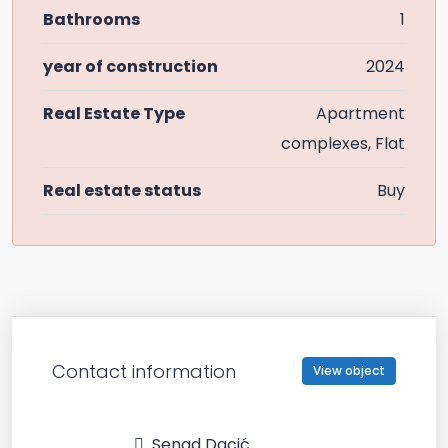
Bathrooms
1
year of construction
2024
Real Estate Type
Apartment
complexes, Flat
Real estate status
Buy
Contact information
View object
Senad Dacić