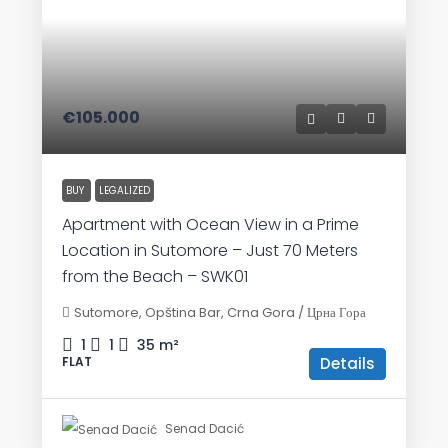
€105.000
BUY
LEGALIZED
Apartment with Ocean View in a Prime
Location in Sutomore – Just 70 Meters
from the Beach – SWK01
Sutomore, Opština Bar, Crna Gora / Црна Гора
1
1
35
m²
Details
FLAT
Senad Dacić