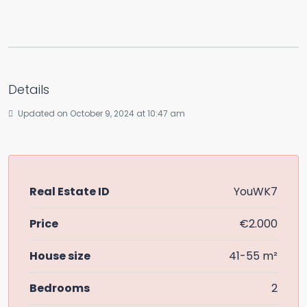
Details
Updated on October 9, 2024 at 10:47 am
Real Estate ID
YouWK7
Price
€2.000
House size
41-55 m²
Bedrooms
2