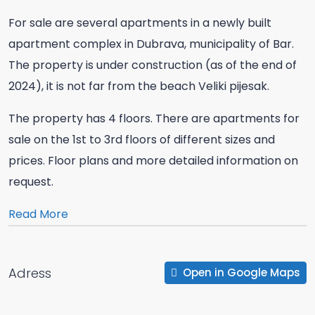
For sale are several apartments in a newly built
apartment complex in Dubrava, municipality of Bar.
The property is under construction (as of the end of
2024), it is not far from the beach Veliki pijesak.
The property has 4 floors. There are apartments for
sale on the 1st to 3rd floors of different sizes and
prices. Floor plans and more detailed information on
request.
Read More
Adress
Open in Google Maps