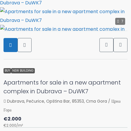
7
BUY
NEW BUILDING
Apartments for sale in a new apartment
complex in Dubrava – DuWK7
Dubrava, Pečurice, Opština Bar, 85353, Crna Gora / Црна
Гора
€2.000
€2.000
/m²