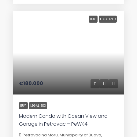
BUY
LEGALIZED
€180.000
BUY
LEGALIZED
Modern Condo with Ocean View and
Garage in Petrovac – PeWK4
Petrovac na Moru, Municipality of Budva,