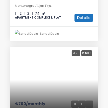
Montenegro / Црна Гора
2
2
74
m²
Details
APARTMENT COMPLEXES, FLAT
Senad Dacić
RENT
RENTED
€700
/monthly