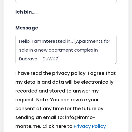
Ich bin....
Message
I have read the privacy policy. I agree that
my details and data will be electronically
recorded and stored to answer my
request. Note: You can revoke your
consent at any time for the future by
sending an email to: info@immo-
monte.me. Click here to
Privacy Policy