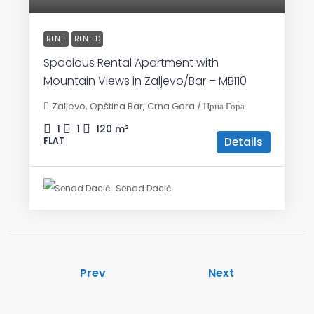
RENT
RENTED
Spacious Rental Apartment with
Mountain Views in Zaljevo/Bar – MB110
Zaljevo, Opština Bar, Crna Gora / Црна Гора
1
1
120
m²
Details
FLAT
Senad Dacić
Prev
Next