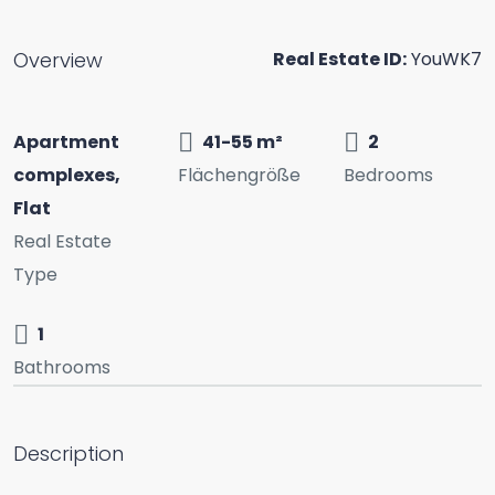
Overview
Real Estate ID:
YouWK7
Apartment
41-55 m²
2
complexes,
Flächengröße
Bedrooms
Flat
Real Estate
Type
1
Bathrooms
Description