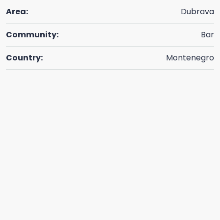
Area:
Dubrava
Community:
Bar
Country:
Montenegro