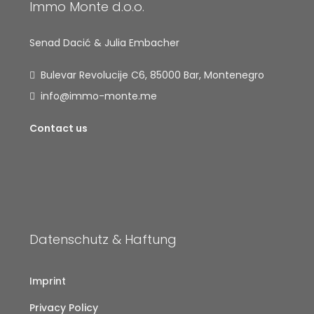
Immo Monte d.o.o.
Senad Dacić & Julia Embacher
Bulevar Revolucije C6, 85000 Bar, Montenegro
info@immo-monte.me
Contact us
Datenschutz & Haftung
Imprint
Privacy Policy