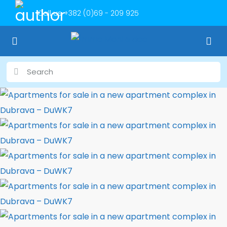
Call us
+382 (0)69 - 209 925