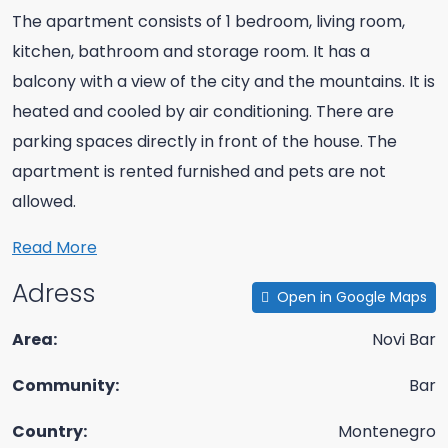
The apartment consists of 1 bedroom, living room,
kitchen, bathroom and storage room. It has a
balcony with a view of the city and the mountains. It is
heated and cooled by air conditioning. There are
parking spaces directly in front of the house. The
apartment is rented furnished and pets are not
allowed.
Read More
Adress
Open in Google Maps
Area:
Novi Bar
Community:
Bar
Country:
Montenegro