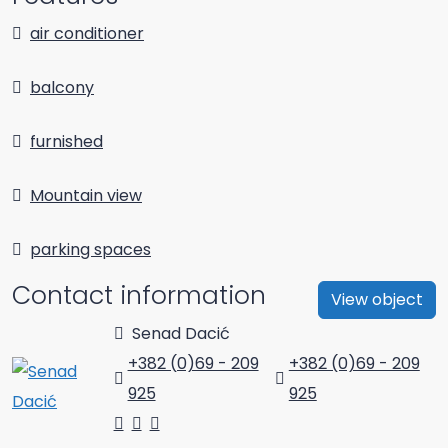
air conditioner
balcony
furnished
Mountain view
parking spaces
Contact information
View object
Senad Dacić
+382 (0)69 - 209
+382 (0)69 - 209
925
925