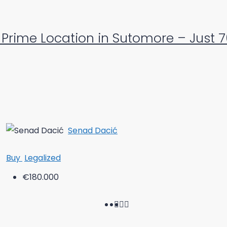
Prime Location in Sutomore – Just 
Senad Dacić
Buy
Legalized
€180.000