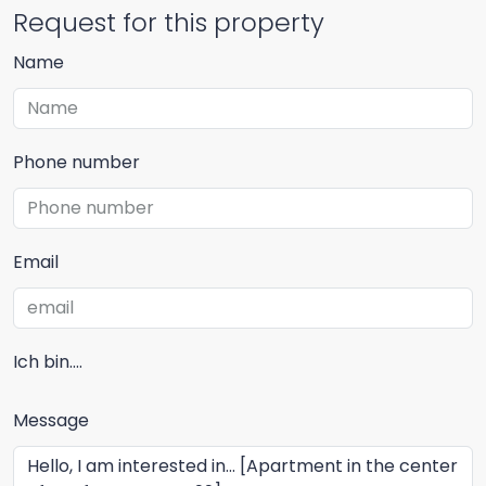
Request for this property
Name
Phone number
Email
Ich bin....
Message