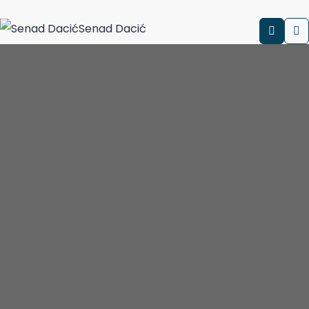
Senad Dacić