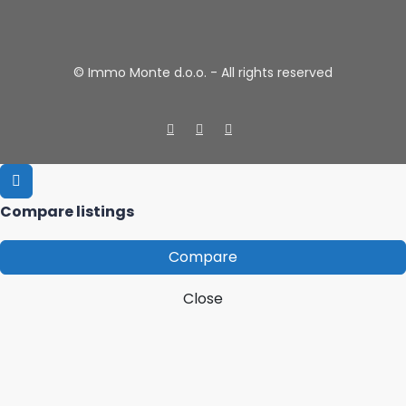
© Immo Monte d.o.o. - All rights reserved
Compare listings
Compare
Close