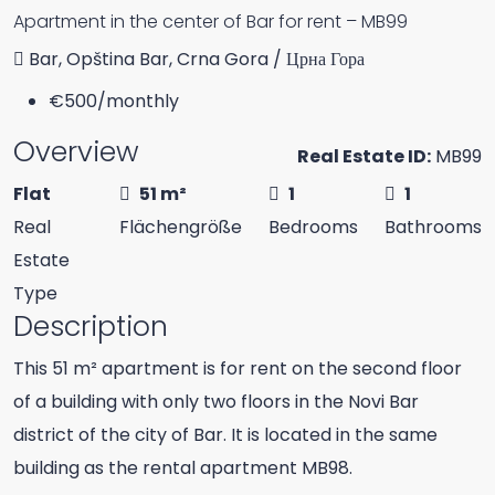
Apartment in the center of Bar for rent – MB99
Bar, Opština Bar, Crna Gora / Црна Гора
€500
/monthly
Overview
Real Estate ID:
MB99
Flat
51 m²
1
1
Real
Flächengröße
Bedrooms
Bathrooms
Estate
Type
Description
This 51 m² apartment is for rent on the second floor
of a building with only two floors in the Novi Bar
district of the city of Bar. It is located in the same
building as the rental apartment MB98.