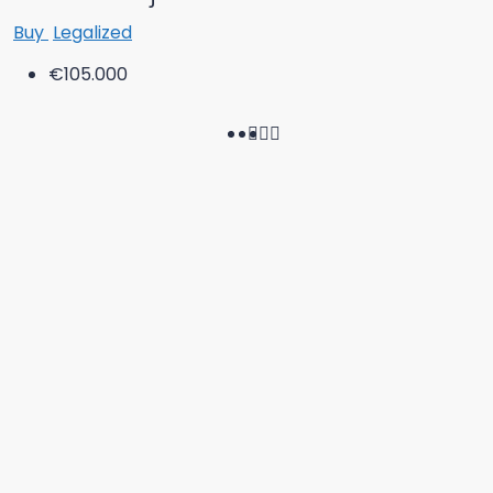
Buy
Legalized
€105.000