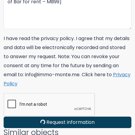
I have read the privacy policy. I agree that my details
and data will be electronically recorded and stored
to answer my request. Note: You can revoke your
consent at any time for the future by sending an
email to: info@immo-monte.me. Click here to
Privacy
Policy
Request information
Similar objects