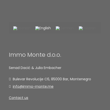
Immo Monte d.o.o.
Senad Dacić & Julia Embacher
Bulevar Revolucije C6, 85000 Bar, Montenegro
info@immo-monte.me
Contact us