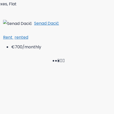
es, Flat
Senad Dacić
Rent
rented
€700
/monthly