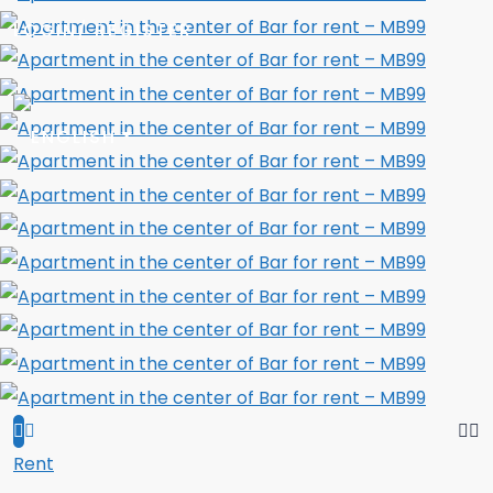
LOGIN/ REGISTER
Rent