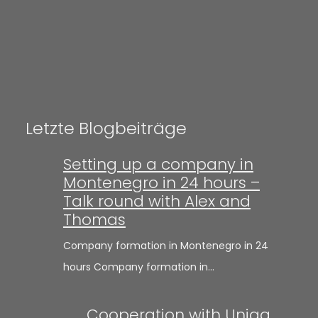
Letzte Blogbeiträge
Setting up a company in
Montenegro in 24 hours –
Talk round with Alex and
Thomas
Company formation in Montenegro in 24
hours Company formation in…
Cooperation with Uniqa