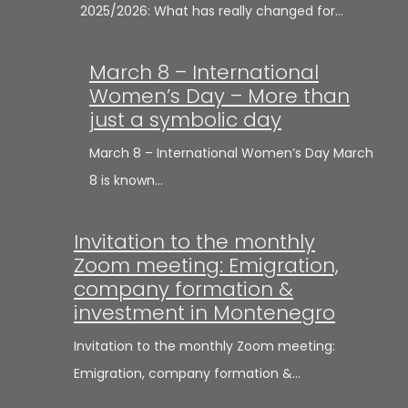
2025/2026: What has really changed for…
March 8 – International
Women’s Day – More than
just a symbolic day
March 8 – International Women’s Day March
8 is known…
Invitation to the monthly
Zoom meeting: Emigration,
company formation &
investment in Montenegro
Invitation to the monthly Zoom meeting:
Emigration, company formation &…