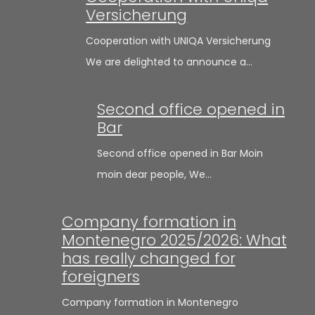
Versicherung
Cooperation with UNIQA Versicherung
We are delighted to announce a…
Second office opened in
Bar
Second office opened in Bar Moin
moin dear people, We…
Company formation in
Montenegro 2025/2026: What
has really changed for
foreigners
Company formation in Montenegro