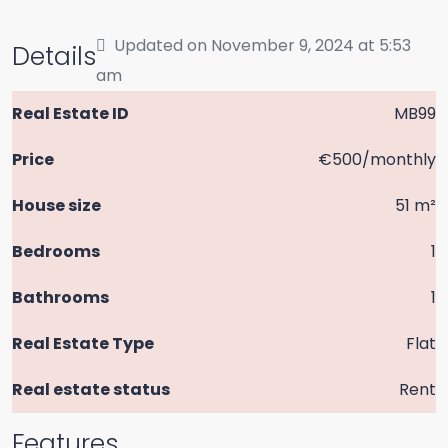
Updated on November 9, 2024 at 5:53
Details
am
Real Estate ID
MB99
Price
€500/monthly
House size
51 m²
Bedrooms
1
Bathrooms
1
Real Estate Type
Flat
Real estate status
Rent
Features