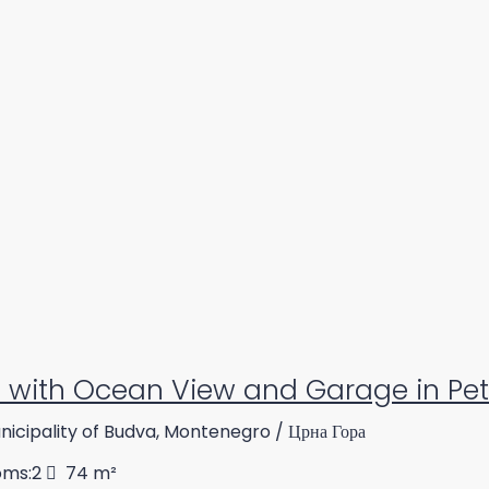
with Ocean View and Garage in Pe
icipality of Budva, Montenegro / Црна Гора
oms:
2
74
m²