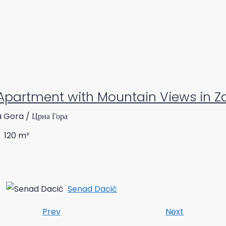
Apartment with Mountain Views in Za
a Gora / Црна Гора
120
m²
Senad Dacić
Prev
Next