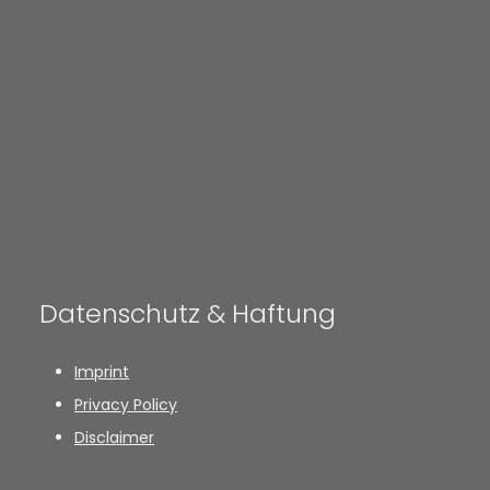
Datenschutz & Haftung
Imprint
Privacy Policy
Disclaimer