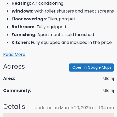
Heating:
Air conditioning
Windows:
With roller shutters and insect screens
Floor coverings:
Tiles, parquet
Bathroom:
Fully equipped
Furnishing:
Apartment is sold furnished
Kitchen:
Fully equipped and included in the price
Read More
Adress
Open in Google Maps
Area:
Ulcinj
Community:
Ulcinj
Details
Updated on March 20, 2025 at 11:34 am