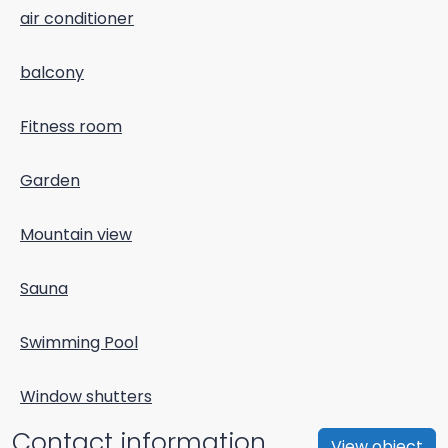
air conditioner
balcony
Fitness room
Garden
Mountain view
Sauna
Swimming Pool
Window shutters
Contact information
View object