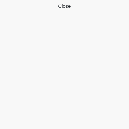
Close