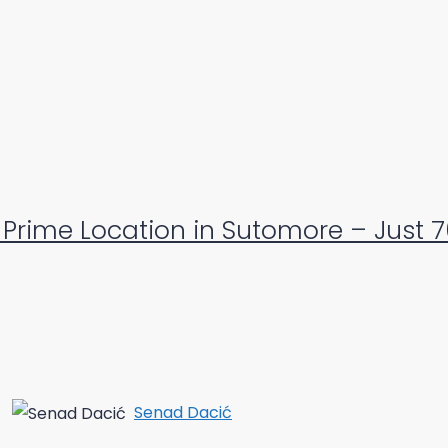
Prime Location in Sutomore – Just 
Senad Dacić