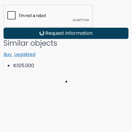
Request information
Similar objects
Buy
Legalized
€105.000