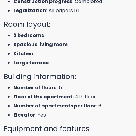
Construction progress:
Completed
Legalization:
All papers 1/1
Room layout:
2 bedrooms
Spacious living room
Kitchen
Large terrace
Building information:
Number of floors:
5
Floor of the apartment:
4th floor
Number of apartments per floor:
6
Elevator:
Yes
Equipment and features: