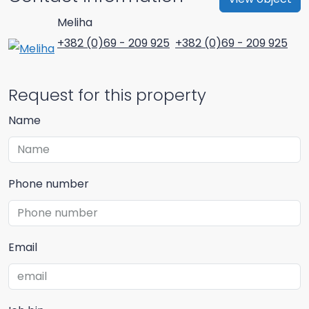
Meliha
+382 (0)69 - 209 925
+382 (0)69 - 209 925
Request for this property
Name
Phone number
Email