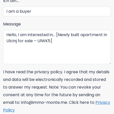
Ich bin....
Message
I have read the privacy policy. I agree that my details
and data will be electronically recorded and stored
to answer my request. Note: You can revoke your
consent at any time for the future by sending an
email to: info@immo-monte.me. Click here to
Privacy
Policy