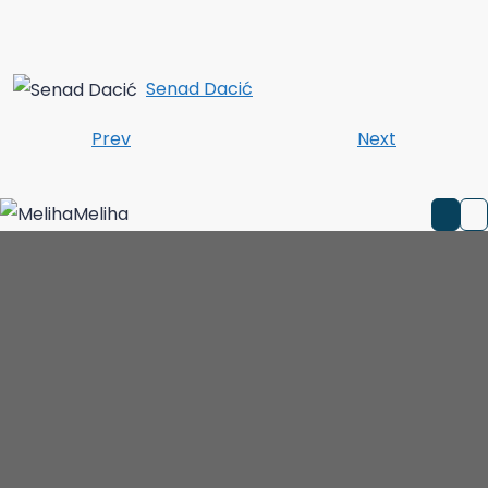
Senad Dacić
Prev
Next
Meliha