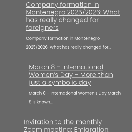
Company formation in
Montenegro 2025/2026: What
has really changed for
foreigners
Company formation in Montenegro
2025/2026: What has really changed for…
March 8 – International
Women’s Day – More than
just a symbolic day
March 8 – International Women’s Day March
8 is known…
Invitation to the monthly
Zoom meeting: Emigration,