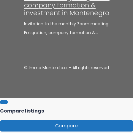
company formation &
investment in Montenegro
Invitation to the monthly Zoom meeting:
Emigration, company formation &…
© Immo Monte d.o.o. - All rights reserved
Compare listings
Compare