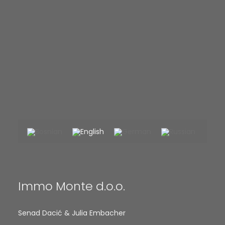
Immo Monte d.o.o.
Senad Dacić & Julia Embacher