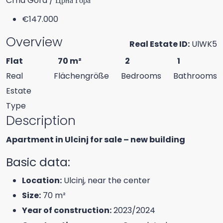
Crna Gora / Црна Гора
€147.000
Overview
Real Estate ID:
UlWK5
Flat
70 m²
2
1
Real
Flächengröße
Bedrooms
Bathrooms
Estate
Type
Description
Apartment in Ulcinj for sale – new building
Basic data:
Location:
Ulcinj, near the center
Size:
70 m²
Year of construction:
2023/2024