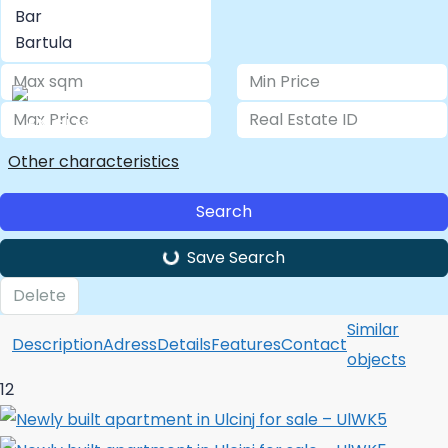
LOGIN/ REGISTER
Other characteristics
Search
Save Search
Delete
Similar
Description
Adress
Details
Features
Contact
objects
12