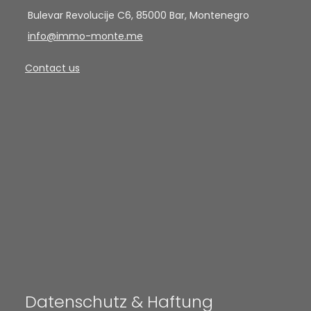
Bulevar Revolucije C6, 85000 Bar, Montenegro
info@immo-monte.me
Contact us
Datenschutz & Haftung