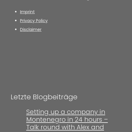
Imprint
Privacy Policy
Disclaimer
Letzte Blogbeiträge
Setting up a company in
Montenegro in 24 hours –
Talk round with Alex and