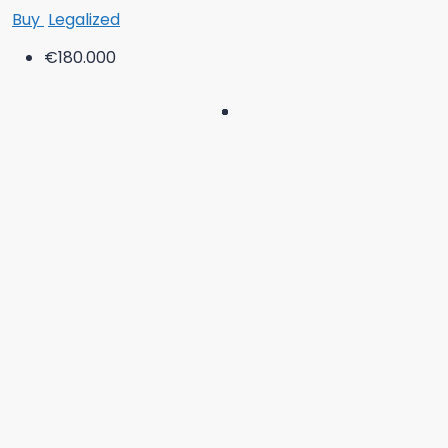
Buy
Legalized
€180.000