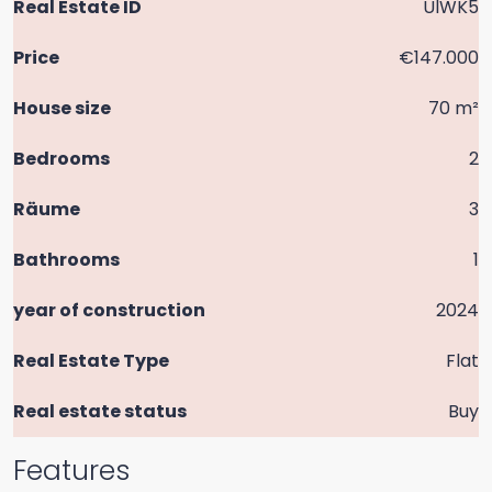
Real Estate ID
UlWK5
Price
€147.000
House size
70 m²
Bedrooms
2
Räume
3
Bathrooms
1
year of construction
2024
Real Estate Type
Flat
Real estate status
Buy
Features