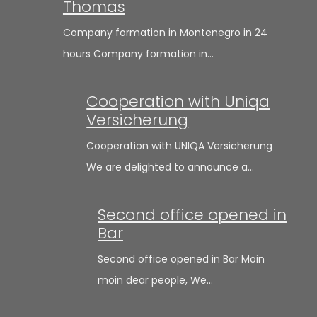
Thomas
Company formation in Montenegro in 24
hours Company formation in…
Cooperation with Uniqa
Versicherung
Cooperation with UNIQA Versicherung
We are delighted to announce a…
Second office opened in
Bar
Second office opened in Bar Moin
moin dear people, We…