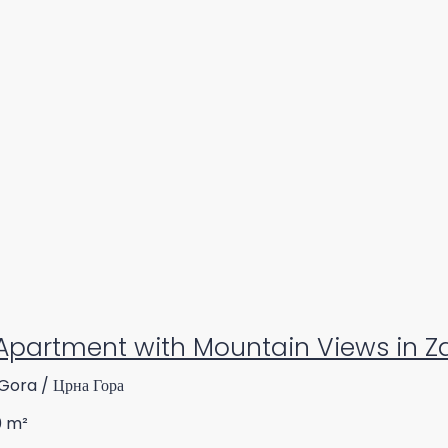
Apartment with Mountain Views in Za
Gora / Црна Гора
0
m²