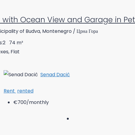
with Ocean View and Garage in Pe
cipality of Budva, Montenegro / Црна Гора
:
2
74
m²
es, Flat
Senad Dacić
Rent
rented
€700
/monthly