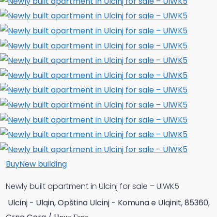
Buy
New building
Newly built apartment in Ulcinj for sale – UlWK5
Ulcinj - Ulqin, Opština Ulcinj - Komuna e Ulqinit, 85360,