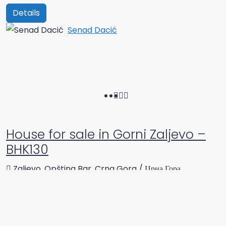
Details
Senad Dacić
House for sale in Gorni Zaljevo –
BHK130
Zaljevo, Opština Bar, Crna Gora / Црна Гора
Beds:
2
Bathrooms:
2
70
m²
Single family house
Details