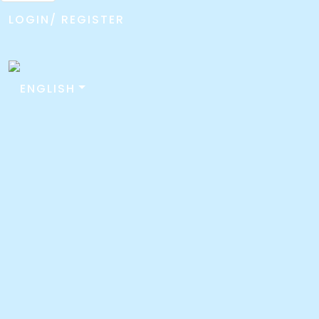
LOGIN/ REGISTER