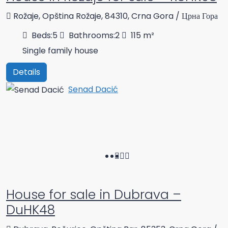
Rožaje, Opština Rožaje, 84310, Crna Gora / Црна Гора
Beds:
5
Bathrooms:
2
115
m²
Single family house
Details
Senad Dacić
House for sale in Dubrava –
DuHK48