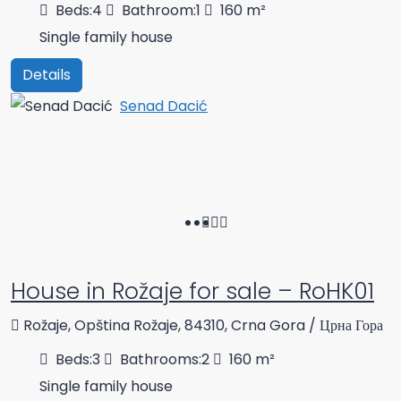
Beds:
4
Bathroom:
1
160
m²
Single family house
Details
Senad Dacić
House in Rožaje for sale – RoHK01
Rožaje, Opština Rožaje, 84310, Crna Gora / Црна Гора
Beds:
3
Bathrooms:
2
160
m²
Single family house