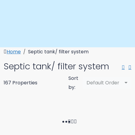
Home
Septic tank/ filter system
Septic tank/ filter system
Sort
167 Properties
Default Order
by: