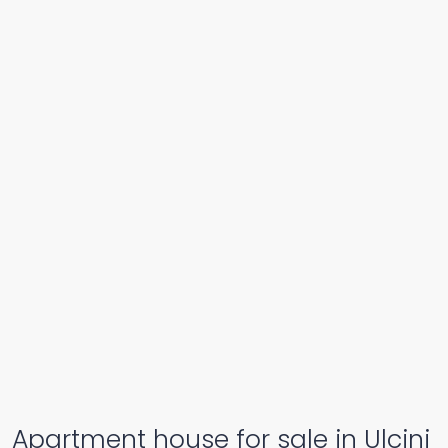
Apartment house for sale in Ulcinj