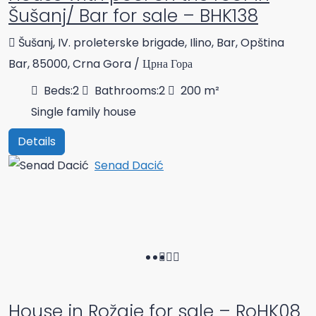
Šušanj/ Bar for sale – BHK138
Šušanj, IV. proleterske brigade, Ilino, Bar, Opština
Bar, 85000, Crna Gora / Црна Гора
Beds:
2
Bathrooms:
2
200
m²
Single family house
Details
Senad Dacić
House in Rožaje for sale – RoHK08