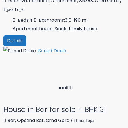
Dubrava, Pečurice, Opština Bar, 85353, Crna Gora /
Црна Гора
Beds:
4
Bathrooms:
3
190
m²
Apartment house, Single family house
Details
Senad Dacić
House in Bar for sale – BHK131
Bar, Opština Bar, Crna Gora / Црна Гора