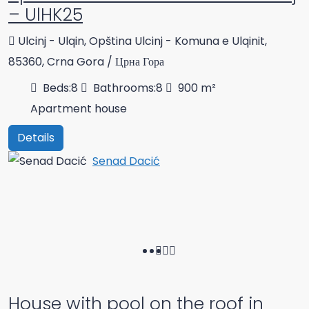
– UlHK25
Ulcinj - Ulqin, Opština Ulcinj - Komuna e Ulqinit,
85360, Crna Gora / Црна Гора
Beds:
8
Bathrooms:
8
900
m²
Apartment house
Details
Senad Dacić
House with pool on the roof in