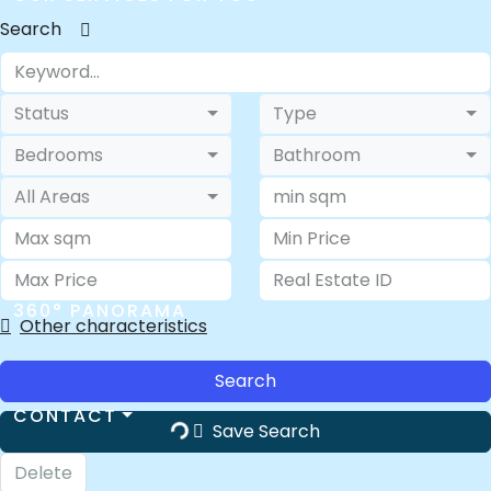
Search
ABOUT US
Status
Type
Bedrooms
Bathroom
All Areas
FAQ
360° PANORAMA
Other characteristics
Search
CONTACT
Save Search
Delete