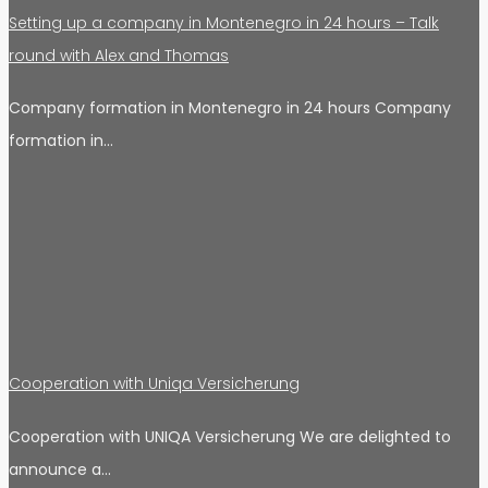
Setting up a company in Montenegro in 24 hours – Talk
round with Alex and Thomas
Company formation in Montenegro in 24 hours Company
formation in…
Cooperation with Uniqa Versicherung
Cooperation with UNIQA Versicherung We are delighted to
announce a…