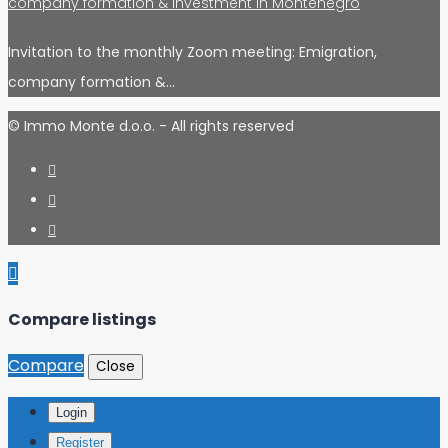
company formation & investment in Montenegro
Invitation to the monthly Zoom meeting: Emigration,
company formation &…
© Immo Monte d.o.o. - All rights reserved
Compare listings
Compare
Close
Login
Register