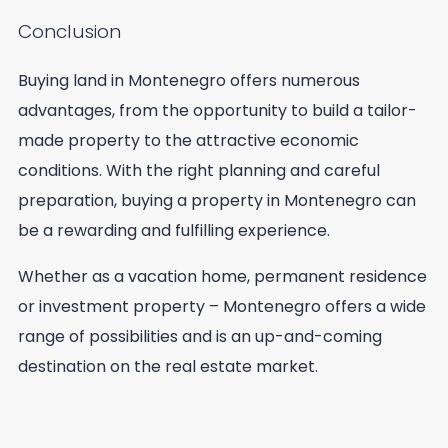
Conclusion
Buying land in Montenegro offers numerous
advantages, from the opportunity to build a tailor-
made property to the attractive economic
conditions. With the right planning and careful
preparation, buying a property in Montenegro can
be a rewarding and fulfilling experience.
Whether as a vacation home, permanent residence
or investment property – Montenegro offers a wide
range of possibilities and is an up-and-coming
destination on the real estate market.