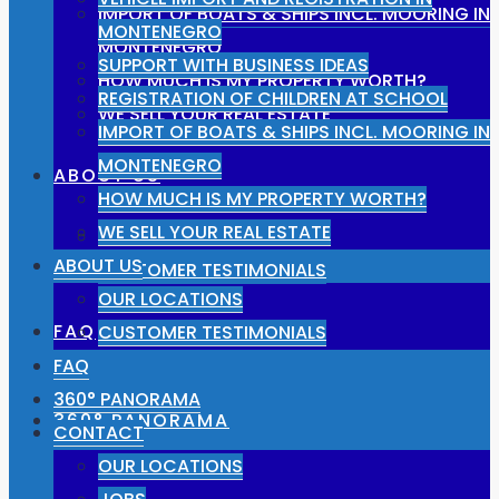
IMPORT OF BOATS & SHIPS INCL. MOORING IN
MONTENEGRO
MONTENEGRO
SUPPORT WITH BUSINESS IDEAS
HOW MUCH IS MY PROPERTY WORTH?
REGISTRATION OF CHILDREN AT SCHOOL
WE SELL YOUR REAL ESTATE
IMPORT OF BOATS & SHIPS INCL. MOORING IN
MONTENEGRO
ABOUT US
HOW MUCH IS MY PROPERTY WORTH?
WE SELL YOUR REAL ESTATE
OUR LOCATIONS
ABOUT US
CUSTOMER TESTIMONIALS
OUR LOCATIONS
FAQ
CUSTOMER TESTIMONIALS
FAQ
360° PANORAMA
360° PANORAMA
CONTACT
OUR LOCATIONS