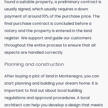
found a suitable property, a preliminary contract is
usually signed, which usually requires a down
payment of around 10% of the purchase price. The
final purchase contract is concluded before a
notary and the property is entered in the land
register. We support and guide our customers
throughout the entire process to ensure that all
aspects are handled correctly.
Planning and construction
After buying a plot of land in Montenegro, you can
start planning and building your dream home. It is
important to find out about local building
regulations and approval procedures. A local
architect can help you develop a design that meets