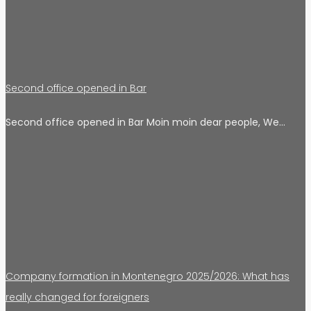
Second office opened in Bar
Second office opened in Bar Moin moin dear people, We…
Company formation in Montenegro 2025/2026: What has
really changed for foreigners