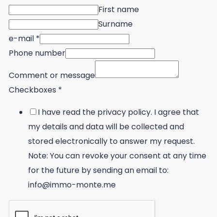
First name
Surname
e-mail
*
Phone number
Comment or message
Checkboxes
*
I have read the privacy policy. I agree that
my details and data will be collected and
stored electronically to answer my request.
Note: You can revoke your consent at any time
for the future by sending an email to:
info@immo-monte.me