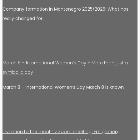
Company formation in Montenegro 2025/2026: What has
really changed for…
March 8 – International Women’s Day – More than just a
symbolic day
March 8 – International Women’s Day March 8 is known…
Invitation to the monthly Zoom meeting: Emigration,