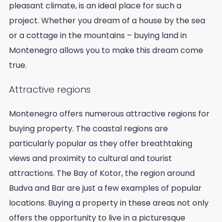
pleasant climate, is an ideal place for such a
project. Whether you dream of a house by the sea
or a cottage in the mountains – buying land in
Montenegro allows you to make this dream come
true.
Attractive regions
Montenegro offers numerous attractive regions for
buying property. The coastal regions are
particularly popular as they offer breathtaking
views and proximity to cultural and tourist
attractions. The Bay of Kotor, the region around
Budva and Bar are just a few examples of popular
locations. Buying a property in these areas not only
offers the opportunity to live in a picturesque