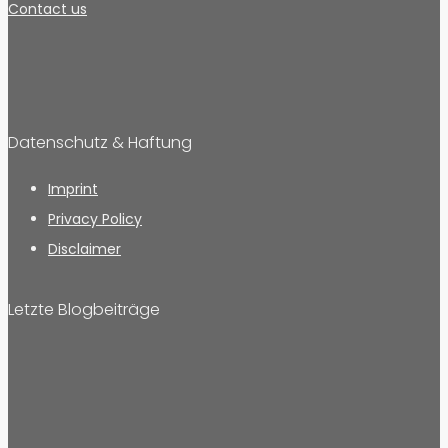
Contact us
Datenschutz & Haftung
Imprint
Privacy Policy
Disclaimer
Letzte Blogbeiträge