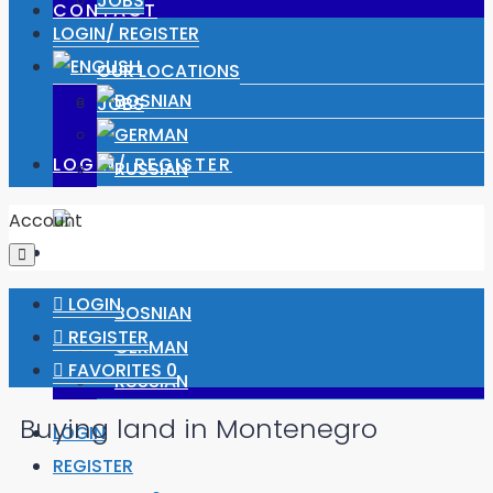
JOBS
CONTACT
LOGIN/ REGISTER
OUR LOCATIONS
JOBS
LOGIN/ REGISTER
Account
LOGIN
REGISTER
FAVORITES
0
Buying land in Montenegro
LOGIN
REGISTER