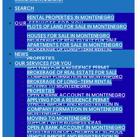
SEARCH
RENTAL PROPERTIES IN MONTENEGRO
OUR SERVICES FOR YOU
PLOTS OF LAND FOR SALE IN MONTENEGRO
HOUSES FOR SALE IN MONTENEGRO
BROKERAGE OF REAL ESTATE FOR SALE
APARTMENTS FOR SALE IN MONTENEGRO
BROKERAGE OF LONG-TERM RENTAL
NEWS
PROPERTIES
OUR SERVICES FOR YOU
APPLYING FOR A RESIDENCE PERMIT
BROKERAGE OF REAL ESTATE FOR SALE
COMPANY FORMATION IN MONTENEGRO
BROKERAGE OF LONG-TERM RENTAL
MOVING TO MONTENEGRO
PROPERTIES
OPEN A BANK ACCOUNT IN MONTENEGRO
APPLYING FOR A RESIDENCE PERMIT
VEHICLE IMPORT AND REGISTRATION IN
COMPANY FORMATION IN MONTENEGRO
MONTENEGRO
MOVING TO MONTENEGRO
SUPPORT WITH BUSINESS IDEAS
OPEN A BANK ACCOUNT IN MONTENEGRO
REGISTRATION OF CHILDREN AT SCHOOL
VEHICLE IMPORT AND REGISTRATION IN