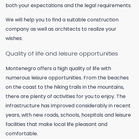
both your expectations and the legal requirements.
We will help you to find a suitable construction
company as well as architects to realize your
wishes.
Quality of life and leisure opportunities
Montenegro offers a high quality of life with
numerous leisure opportunities. From the beaches
on the coast to the hiking trails in the mountains,
there are plenty of activities for you to enjoy. The
infrastructure has improved considerably in recent
years, with new roads, schools, hospitals and leisure
facilities that make local life pleasant and
comfortable.