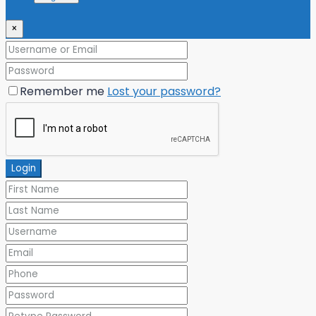
×
Remember me
Lost your password?
Login