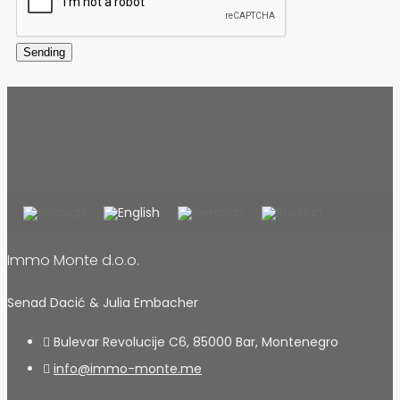
Sending
Immo Monte d.o.o.
Senad Dacić & Julia Embacher
Bulevar Revolucije C6, 85000 Bar, Montenegro
info@immo-monte.me