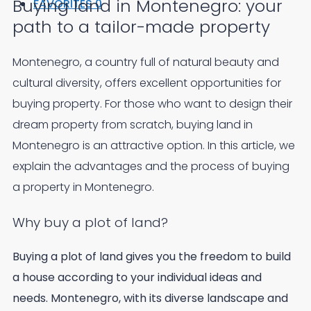
Buying land in Montenegro: your
FAVORITES
0
path to a tailor-made property
Montenegro, a country full of natural beauty and
cultural diversity, offers excellent opportunities for
buying property. For those who want to design their
dream property from scratch, buying land in
Montenegro is an attractive option. In this article, we
explain the advantages and the process of buying
a property in Montenegro.
Why buy a plot of land?
Buying a plot of land gives you the freedom to build
a house according to your individual ideas and
needs. Montenegro, with its diverse landscape and