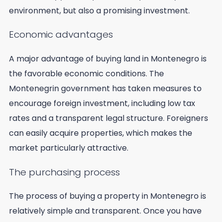
environment, but also a promising investment.
Economic advantages
A major advantage of buying land in Montenegro is
the favorable economic conditions. The
Montenegrin government has taken measures to
encourage foreign investment, including low tax
rates and a transparent legal structure. Foreigners
can easily acquire properties, which makes the
market particularly attractive.
The purchasing process
The process of buying a property in Montenegro is
relatively simple and transparent. Once you have