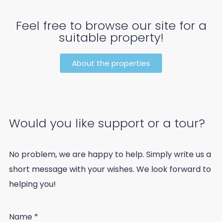
Feel free to browse our site for a
suitable property!
About the properties
Would you like support or a tour?
No problem, we are happy to help. Simply write us a
short message with your wishes. We look forward to
helping you!
Name
*