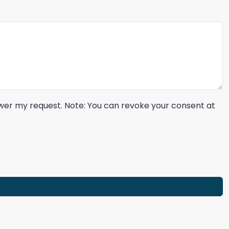
nswer my request. Note: You can revoke your consent at