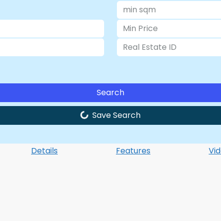
Search
Save Search
Details
Features
Vi