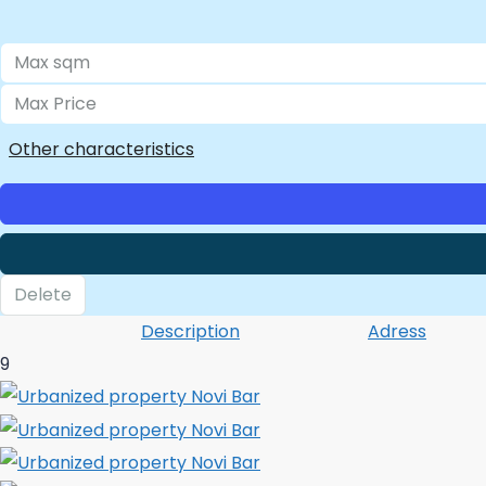
Other characteristics
Delete
Description
Adress
9