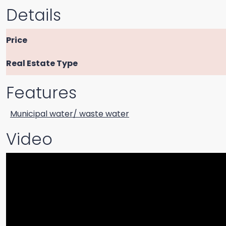
Details
Price
Real Estate Type
Features
Municipal water/ waste water
Video