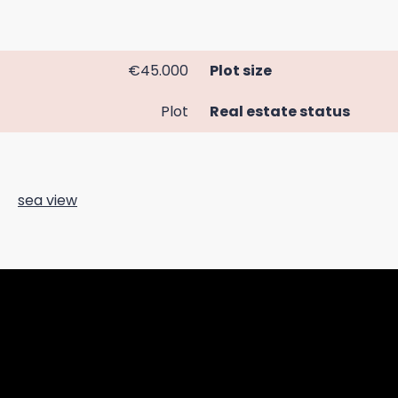
€45.000
Plot size
Plot
Real estate status
sea view