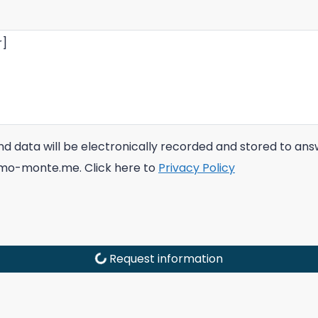
 and data will be electronically recorded and stored to a
immo-monte.me. Click here to
Privacy Policy
Request information