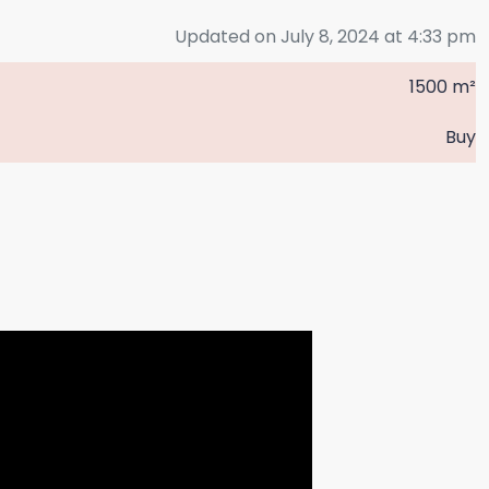
Updated on July 8, 2024 at 4:33 pm
1500 m²
Buy