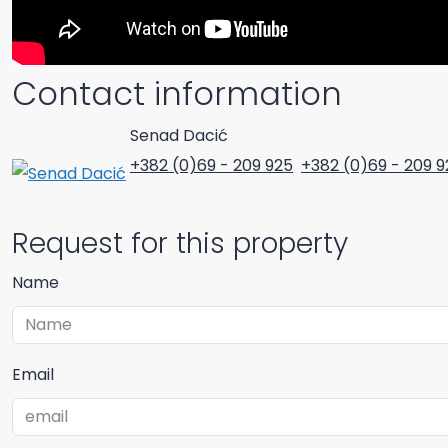
Contact information
Senad Dacić
+382 (0)69 - 209 925
+382 (0)69 - 209 9
Request for this property
Name
Email