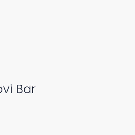
vi Bar