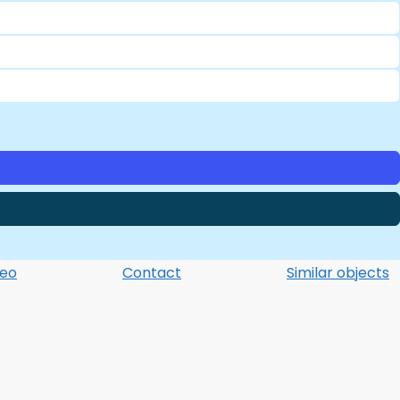
deo
Contact
Similar objects