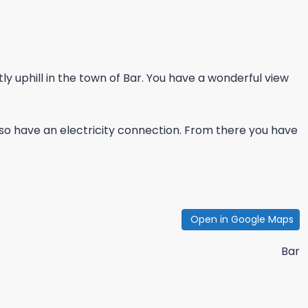
ly uphill in the town of Bar. You have a wonderful view
so have an electricity connection. From there you have
Open in Google Maps
Bar