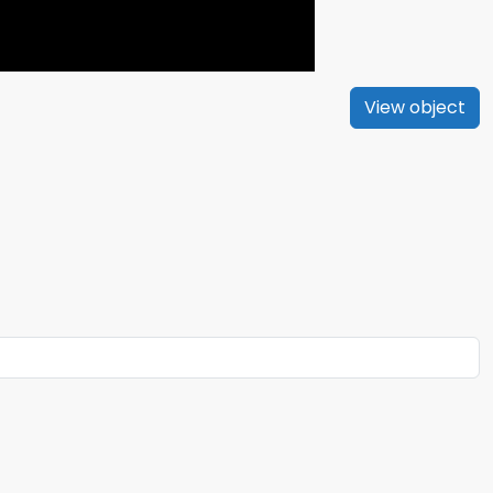
View object