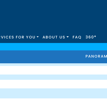
RVICES FOR YOU
ABOUT US
FAQ
360°
PANORA