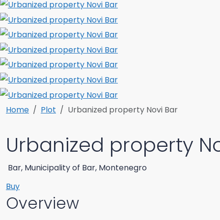
Home
Plot
Urbanized property Novi Bar
Urbanized property No
Bar, Municipality of Bar, Montenegro
Buy
Overview