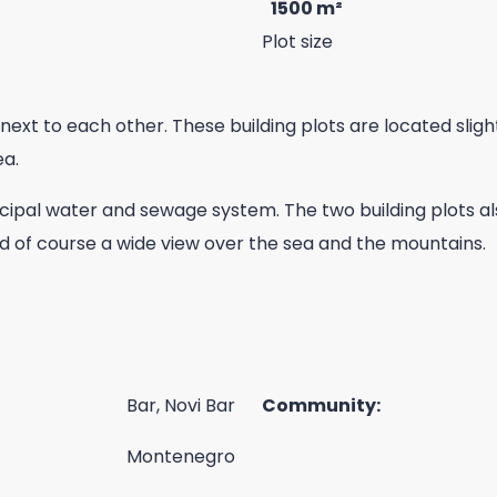
1500 m²
Plot size
next to each other. These building plots are located slight
ea.
cipal water and sewage system. The two building plots al
nd of course a wide view over the sea and the mountains.
Bar, Novi Bar
Community:
Montenegro