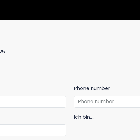
25
Phone number
Ich bin....