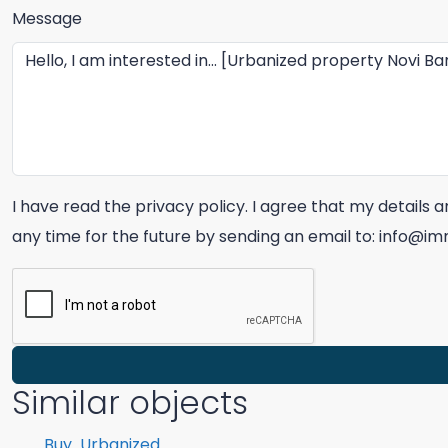
Message
I have read the privacy policy. I agree that my details
any time for the future by sending an email to: info@
Similar objects
Buy
Urbanized