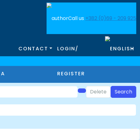
Call us
+382 (0)69 - 209 925
CONTACT
LOGIN/
MA
REGISTER
Delete
Search