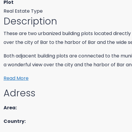
Plot
Real Estate Type
Description
These are two urbanized building plots located directly 
over the city of Bar to the harbor of Bar and the wide s
Both adjacent building plots are connected to the muni
a wonderful view over the city and the harbor of Bar a
Read More
Adress
Area:
Country: