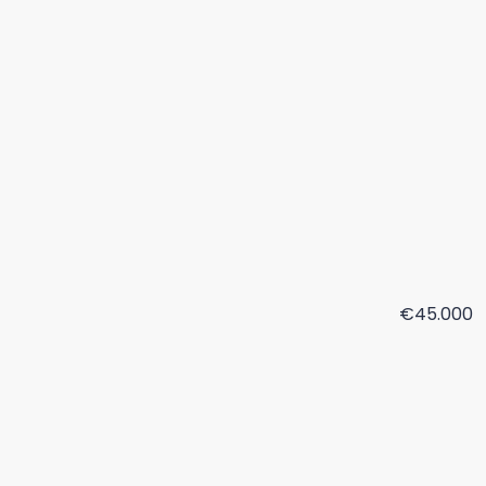
€45.000