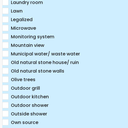
Laundry room
Lawn
Legalized
Microwave
Monitoring system
Mountain view
Municipal water/ waste water
Old natural stone house/ ruin
Old natural stone walls
Olive trees
Outdoor grill
Outdoor kitchen
Outdoor shower
Outside shower
Own source