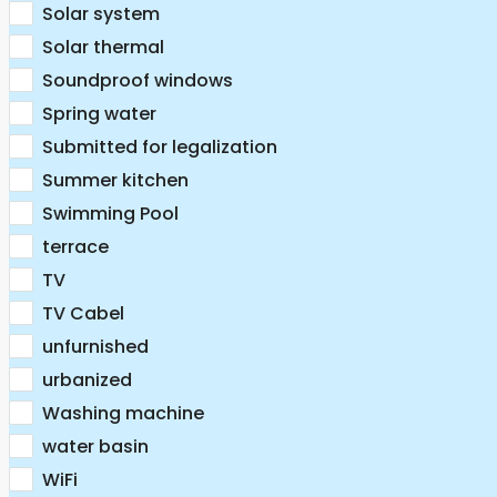
Solar system
Solar thermal
Soundproof windows
Spring water
Submitted for legalization
Summer kitchen
Swimming Pool
terrace
TV
TV Cabel
unfurnished
urbanized
Washing machine
water basin
WiFi