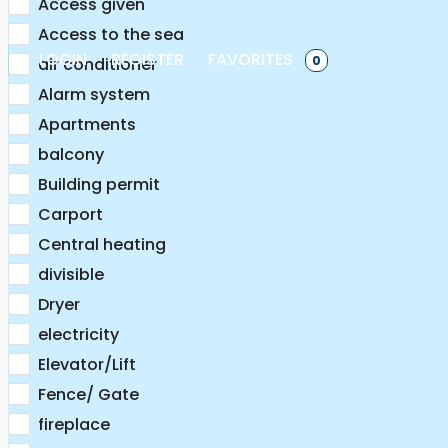
Access given
Access to the sea
LOGIN
REGISTER
FAVORITES
0
air conditioner
Alarm system
Apartments
balcony
Building permit
Carport
Central heating
divisible
Dryer
electricity
Elevator/Lift
Fence/ Gate
fireplace