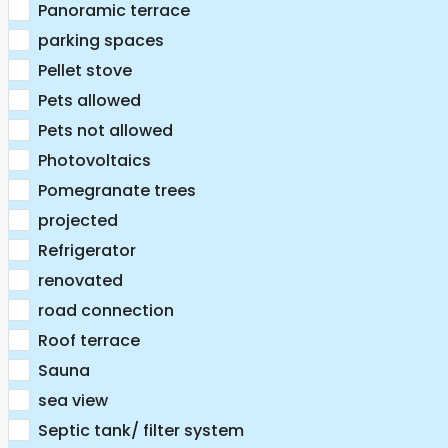
Panoramic terrace
parking spaces
Pellet stove
Pets allowed
Pets not allowed
Photovoltaics
Pomegranate trees
projected
Refrigerator
renovated
road connection
Roof terrace
Sauna
sea view
Septic tank/ filter system