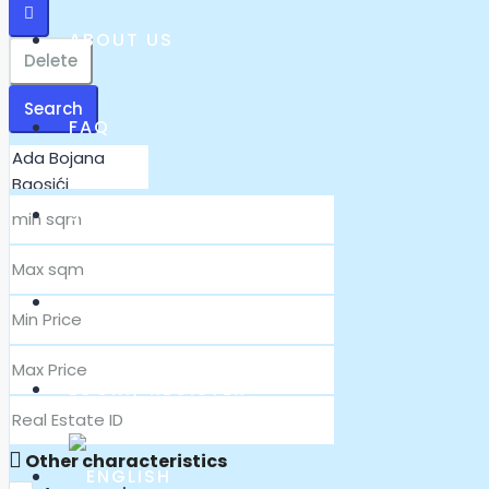
ABOUT US
Delete
Search
FAQ
360° PANORAMA
CONTACT
LOGIN/ REGISTER
Other characteristics