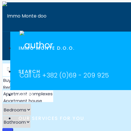
IMMO MONTE D.O.O.
SEARCH
Call us
+382 (0)69 - 209 925
NEWS
OUR SERVICES FOR YOU