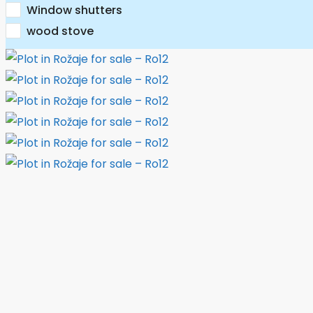
Window shutters
wood stove