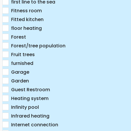
first line to the sea
Fitness room
Fitted kitchen
floor heating
Forest
Forest/tree population
Fruit trees
furnished
Garage
Garden
Guest Restroom
Heating system
Infinity pool
Infrared heating
Internet connection