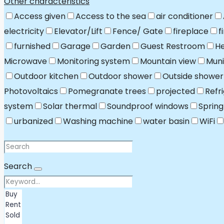
Other characteristics
Access given
Access to the sea
air conditioner
electricity
Elevator/Lift
Fence/ Gate
fireplace
f
furnished
Garage
Garden
Guest Restroom
He
Microwave
Monitoring system
Mountain view
Muni
Outdoor kitchen
Outdoor shower
Outside shower
Photovoltaics
Pomegranate trees
projected
Refr
system
Solar thermal
Soundproof windows
Spring
urbanized
Washing machine
water basin
WiFi
Search