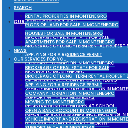
SEARCH
RENTAL PROPERTIES IN MONTENEGRO
OUR SERVICES FOR YOU
PLOTS OF LAND FOR SALE IN MONTENEGRO
HOUSES FOR SALE IN MONTENEGRO
BROKERAGE OF REAL ESTATE FOR SALE
APARTMENTS FOR SALE IN MONTENEGRO
BROKERAGE OF LONG-TERM RENTAL PROPERTI
NEWS
APPLYING FOR A RESIDENCE PERMIT
OUR SERVICES FOR YOU
COMPANY FORMATION IN MONTENEGRO
BROKERAGE OF REAL ESTATE FOR SALE
MOVING TO MONTENEGRO
BROKERAGE OF LONG-TERM RENTAL PROPERTI
OPEN A BANK ACCOUNT IN MONTENEGRO
APPLYING FOR A RESIDENCE PERMIT
VEHICLE IMPORT AND REGISTRATION IN MONT
COMPANY FORMATION IN MONTENEGRO
SUPPORT WITH BUSINESS IDEAS
MOVING TO MONTENEGRO
REGISTRATION OF CHILDREN AT SCHOOL
OPEN A BANK ACCOUNT IN MONTENEGRO
IMPORT OF BOATS & SHIPS INCL. MOORING I
VEHICLE IMPORT AND REGISTRATION IN MONT
HOW MUCH IS MY PROPERTY WORTH?
SUPPORT WITH BUSINESS IDEAS