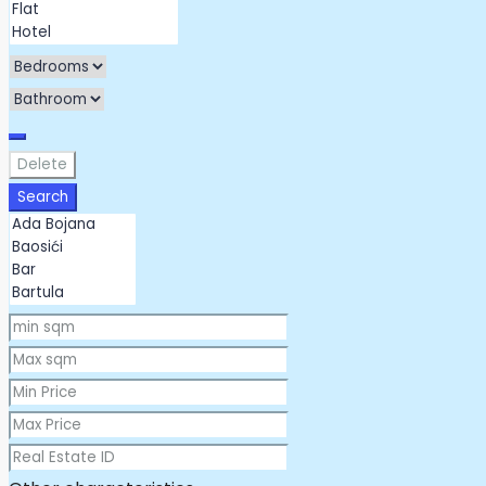
Delete
Search