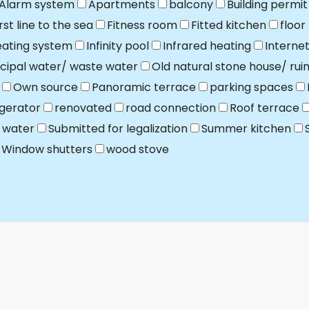
Alarm system
Apartments
balcony
Building permit
irst line to the sea
Fitness room
Fitted kitchen
floor
ating system
Infinity pool
Infrared heating
Interne
cipal water/ waste water
Old natural stone house/ rui
Own source
Panoramic terrace
parking spaces
igerator
renovated
road connection
Roof terrace
 water
Submitted for legalization
Summer kitchen
Window shutters
wood stove