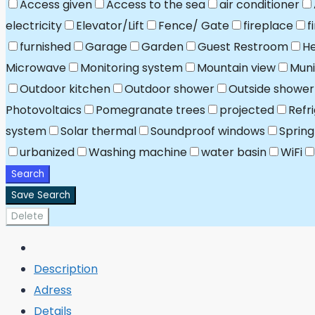
Access given
Access to the sea
air conditioner
electricity
Elevator/Lift
Fence/ Gate
fireplace
f
furnished
Garage
Garden
Guest Restroom
He
Microwave
Monitoring system
Mountain view
Muni
Outdoor kitchen
Outdoor shower
Outside shower
Photovoltaics
Pomegranate trees
projected
Refr
system
Solar thermal
Soundproof windows
Spring
urbanized
Washing machine
water basin
WiFi
Search
Save Search
Delete
Description
Adress
Details