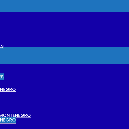
ES
ES
ENEGRO
N MONTENEGRO
ENEGRO