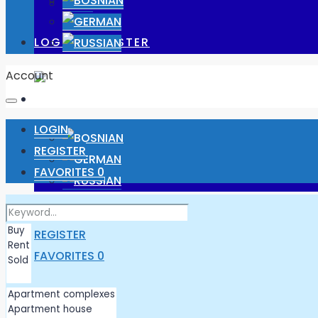
JOBS
LOGIN/ REGISTER
Account
LOGIN
REGISTER
FAVORITES
0
LOGIN
REGISTER
FAVORITES
0