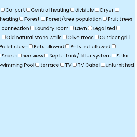
Carport
Central heating
divisible
Dryer
 heating
Forest
Forest/tree population
Fruit trees
t connection
Laundry room
Lawn
Legalized
n
Old natural stone walls
Olive trees
Outdoor grill
Pellet stove
Pets allowed
Pets not allowed
Sauna
sea view
Septic tank/ filter system
Solar
Swimming Pool
terrace
TV
TV Cabel
unfurnished