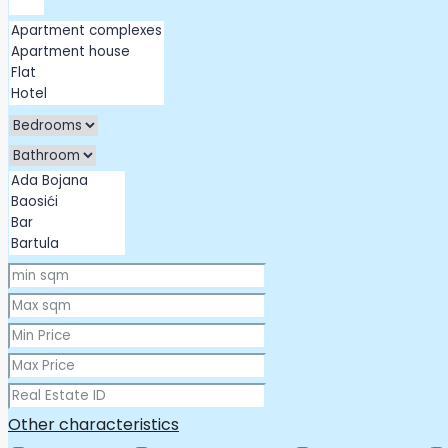
Other characteristics