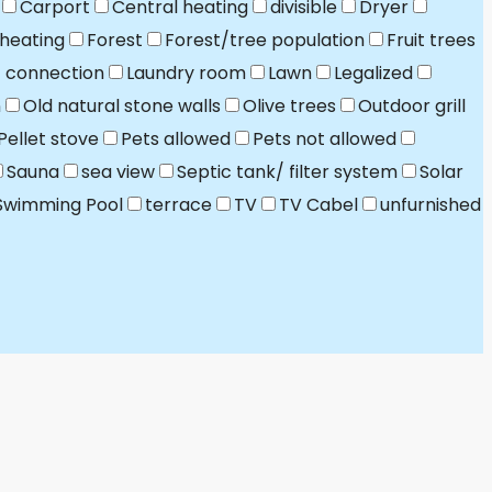
Carport
Central heating
divisible
Dryer
 heating
Forest
Forest/tree population
Fruit trees
t connection
Laundry room
Lawn
Legalized
n
Old natural stone walls
Olive trees
Outdoor grill
Pellet stove
Pets allowed
Pets not allowed
Sauna
sea view
Septic tank/ filter system
Solar
Swimming Pool
terrace
TV
TV Cabel
unfurnished