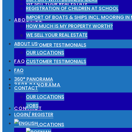
WE SELL YOUR REAL ESTATE
REGISTRATION OF CHILDREN AT SCHOOL
IMPORT OF BOATS & SHIPS INCL. MOORING I
ABOUT US
HOW MUCH IS MY PROPERTY WORTH?
WE SELL YOUR REAL ESTATE
OUR LOCATIONS
ABOUT US
CUSTOMER TESTIMONIALS
OUR LOCATIONS
FAQ
CUSTOMER TESTIMONIALS
FAQ
360° PANORAMA
360° PANORAMA
CONTACT
OUR LOCATIONS
JOBS
CONTACT
LOGIN/ REGISTER
OUR LOCATIONS