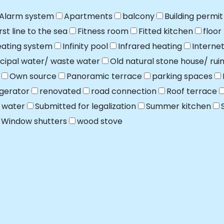
Alarm system
Apartments
balcony
Building permit
irst line to the sea
Fitness room
Fitted kitchen
floor
ating system
Infinity pool
Infrared heating
Interne
cipal water/ waste water
Old natural stone house/ rui
Own source
Panoramic terrace
parking spaces
igerator
renovated
road connection
Roof terrace
 water
Submitted for legalization
Summer kitchen
Window shutters
wood stove