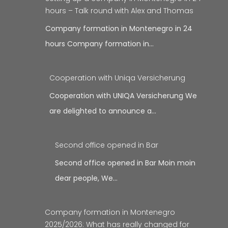
hours – Talk round with Alex and Thomas
Company formation in Montenegro in 24
hours Company formation in…
Cooperation with Uniqa Versicherung
Cooperation with UNIQA Versicherung We
are delighted to announce a…
Second office opened in Bar
Second office opened in Bar Moin moin
dear people, We…
Company formation in Montenegro
2025/2026: What has really changed for