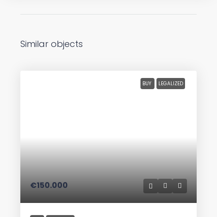
Similar objects
BUY
LEGALIZED
€150.000