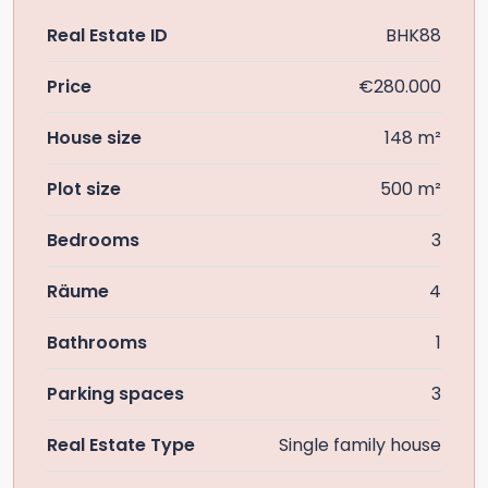
Real Estate ID
BHK88
Price
€280.000
House size
148 m²
Plot size
500 m²
Bedrooms
3
Räume
4
Bathrooms
1
Parking spaces
3
Real Estate Type
Single family house