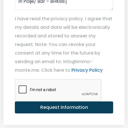
I have read the privacy policy. I agree that
my details and data will be electronically
recorded and stored to answer my
request. Note: You can revoke your
consent at any time for the future by
sending an email to: info@immo-
monte.me. Click here to
Privacy Policy
Request information