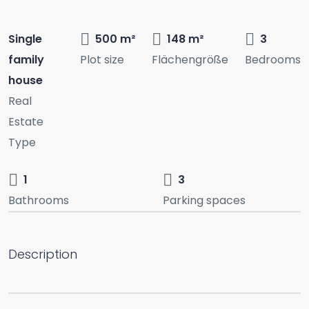
Single
500 m²
148 m²
3
family
Plot size
Flächengröße
Bedrooms
house
Real
Estate
Type
1
3
Bathrooms
Parking spaces
Description