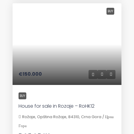
BUY
€150.000
BUY
House for sale in Rozaje – RoHK12
Rožaje, Opština Rožaje, 84310, Crna Gora / Црна
Гора