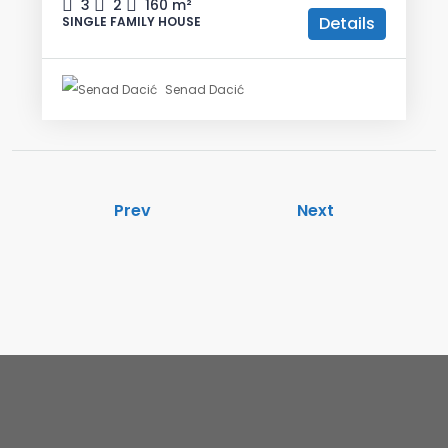
3
2
160
m²
Details
SINGLE FAMILY HOUSE
Senad Dacić
Prev
Next