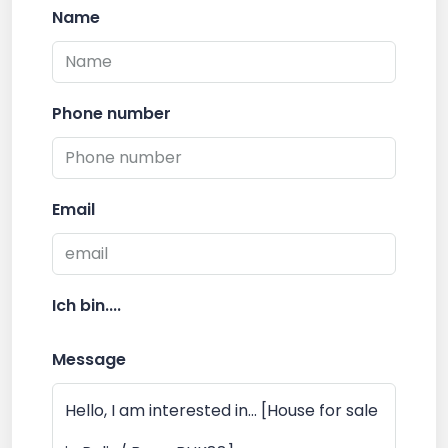
Name
Phone number
Email
Ich bin....
Message