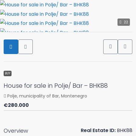
22
BUY
House for sale in Polje/ Bar – BHK88
Polje, municipality of Bar, Montenegro
€280.000
Overview
Real Estate ID:
BHK88