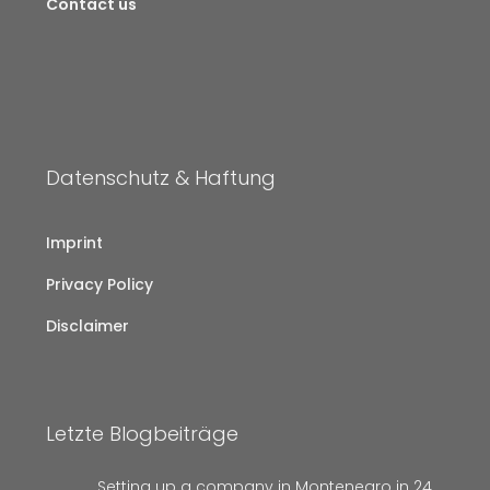
Contact us
Datenschutz & Haftung
Imprint
Privacy Policy
Disclaimer
Letzte Blogbeiträge
Setting up a company in Montenegro in 24