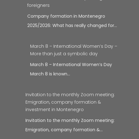
foreigners
Company formation in Montenegro
2025/2026: What has really changed for…
March 8 – International Women’s Day –
More than just a symbolic day
March 8 – International Women’s Day
March 8 is known…
Invitation to the monthly Zoom meeting:
Emigration, company formation &
investment in Montenegro
Invitation to the monthly Zoom meeting:
Emigration, company formation &…