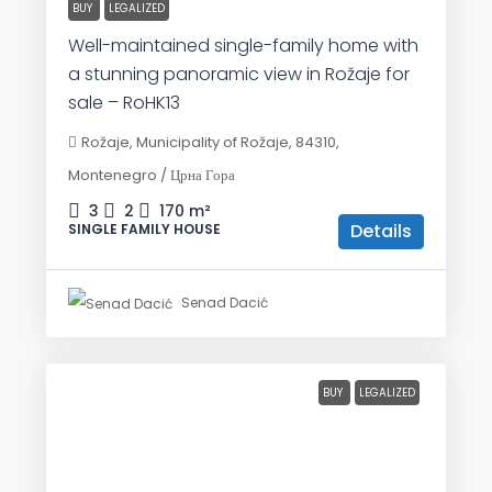
BUY
LEGALIZED
Well-maintained single-family home with
a stunning panoramic view in Rožaje for
sale – RoHK13
Rožaje, Municipality of Rožaje, 84310,
Montenegro / Црна Гора
3
2
170
m²
Details
SINGLE FAMILY HOUSE
Senad Dacić
BUY
LEGALIZED