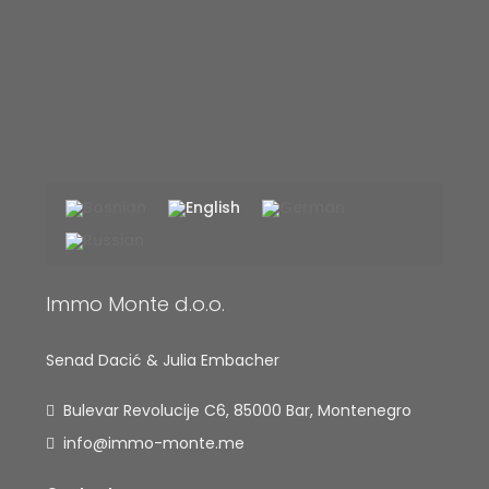
Immo Monte d.o.o.
Senad Dacić & Julia Embacher
Bulevar Revolucije C6, 85000 Bar, Montenegro
info@immo-monte.me