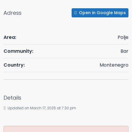
Adress
Open in Google Maps
Area:
Polje
Community:
Bar
Country:
Montenegro
Details
Updated on March 17, 2025 at 7:30 pm