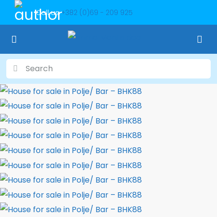
Call us
+382 (0)69 - 209 925