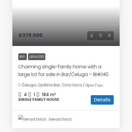
€370.000
BUY
LEGALIZED
Charming single-family home with a
large lot for sale in Bar/Čeluga – BHK140
Čeluga, Opština Bar, Crna Gora / Црна Гора
4
1
184
m²
Details
SINGLE FAMILY HOUSE
Senad Dacić