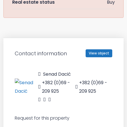
Real estate status
Buy
Contact information
View object
Senad Dacić
+382 (0)69 -
+382 (0)69 -
209 925
209 925
Request for this property