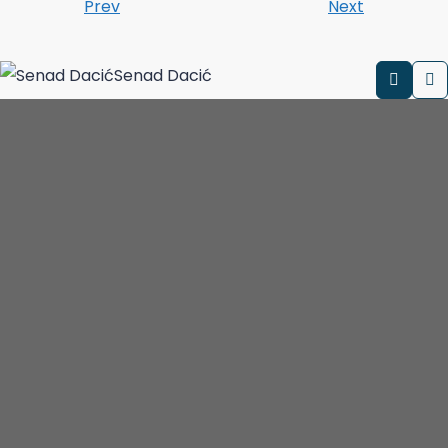
Prev
Next
Senad Dacić