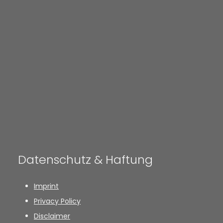
Datenschutz & Haftung
Imprint
Privacy Policy
Disclaimer