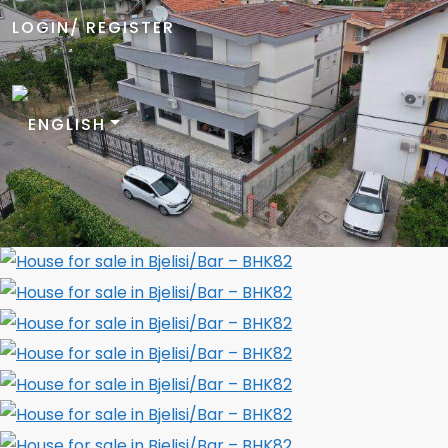
LOGIN/ REGISTER