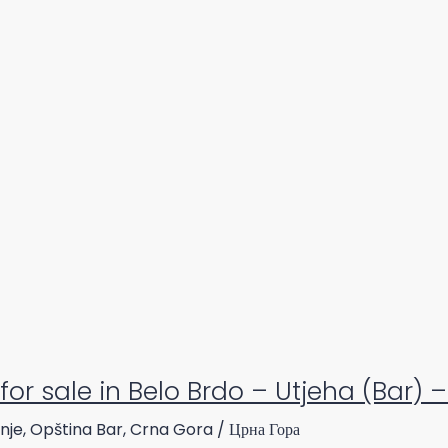
for sale in Belo Brdo – Utjeha (Bar) 
nje, Opština Bar, Crna Gora / Црна Гора