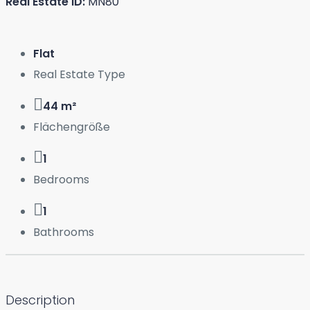
Real Estate ID:
MN80
Flat
Real Estate Type
44 m²
Flächengröße
1
Bedrooms
1
Bathrooms
Description