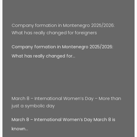
Company formation in Montenegro 2025/2026:
What has really changed for foreigners
Company formation in Montenegro 2025/2026:
What has really changed for…
March 8 – International Women’s Day – More than
just a symbolic day
March 8 – International Women’s Day March 8 is
known…