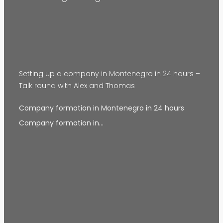
Setting up a company in Montenegro in 24 hours –
Talk round with Alex and Thomas
Company formation in Montenegro in 24 hours
Company formation in…