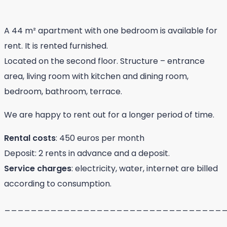
A 44 m² apartment with one bedroom is available for
rent. It is rented furnished.
Located on the second floor. Structure – entrance
area, living room with kitchen and dining room,
bedroom, bathroom, terrace.
We are happy to rent out for a longer period of time.
Rental costs
: 450 euros per month
Deposit: 2 rents in advance and a deposit.
Service charges
: electricity, water, internet are billed
according to consumption.
_________________________________