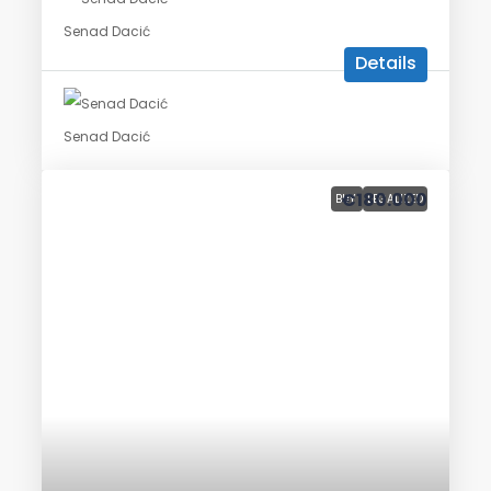
Senad Dacić
Details
Senad Dacić
€180.000
BUY
LEGALIZED