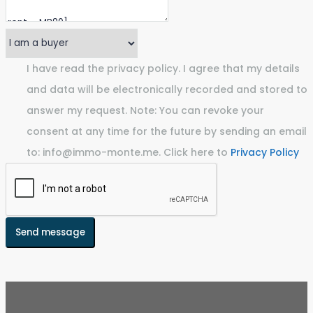
I have read the privacy policy. I agree that my details
and data will be electronically recorded and stored to
answer my request. Note: You can revoke your
consent at any time for the future by sending an email
to: info@immo-monte.me. Click here to
Privacy Policy
Send message