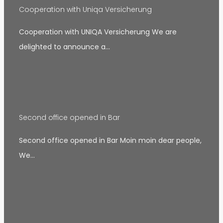
Cooperation with Uniqa Versicherung
Cooperation with UNIQA Versicherung We are
delighted to announce a…
Second office opened in Bar
Second office opened in Bar Moin moin dear people,
We…