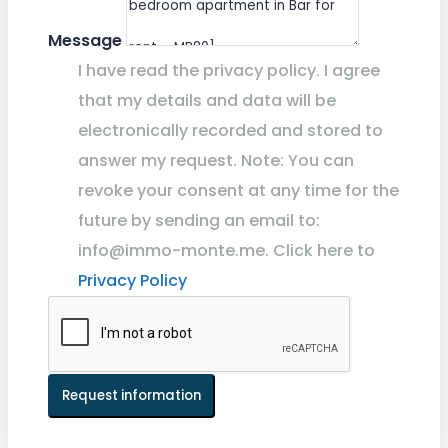
Message
I have read the privacy policy. I agree
that my details and data will be
electronically recorded and stored to
answer my request. Note: You can
revoke your consent at any time for the
future by sending an email to:
info@immo-monte.me. Click here to
Privacy Policy
Request information