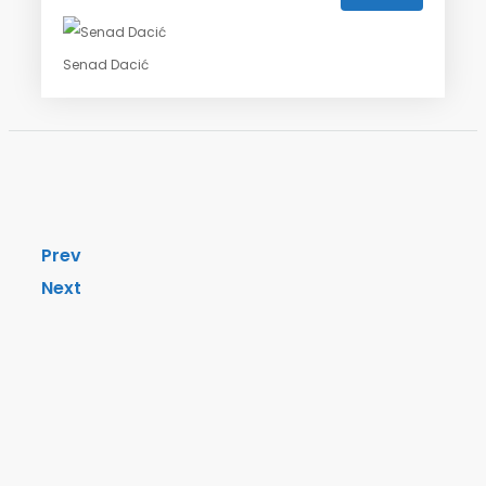
Senad Dacić
Prev
Next