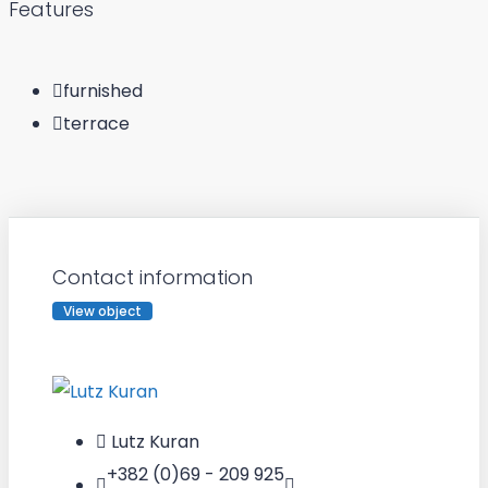
Features
furnished
terrace
Contact information
View object
Lutz Kuran
+382 (0)69 - 209 925