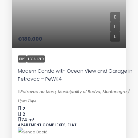
€180.000
BUY
LEGALIZED
Modern Condo with Ocean View and Garage in
Petrovac – PeWK4
Petrovac na Moru, Municipality of Budva, Montenegro /
Црна Гора
2
2
74
m²
APARTMENT COMPLEXES, FLAT