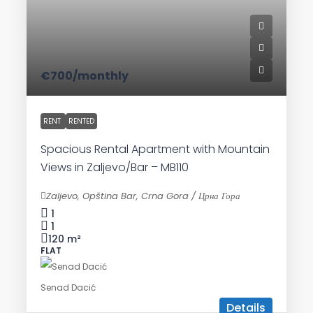
€700
/monthly
RENT
RENTED
Spacious Rental Apartment with Mountain
Views in Zaljevo/Bar – MB110
Zaljevo, Opština Bar, Crna Gora / Црна Гора
1
1
120
m²
FLAT
Senad Dacić
Details