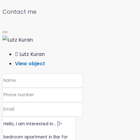
Contact me
Lutz Kuran
View object