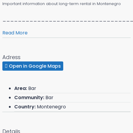
Important information about long-term rental in Montenegro
_________________________________
Read More
Adress
Open in Google Maps
Area:
Bar
Community:
Bar
Country:
Montenegro
Details