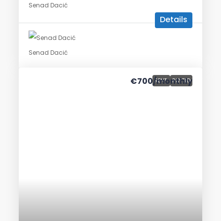
Senad Dacić
Details
Senad Dacić
€700
/monthly
RENT
RENTED