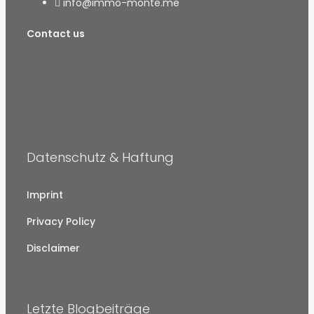
info@immo-monte.me
Contact us
Datenschutz & Haftung
Imprint
Privacy Policy
Disclaimer
Letzte Blogbeiträge