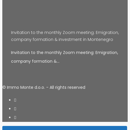
Invitation to the monthly Zoom meeting: Emigration,
company formation & investment in Montenegro
Invitation to the monthly Zoom meeting: Emigration,
company formation &…
© Immo Monte d.o.o. - All rights reserved