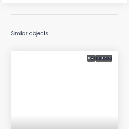
Similar objects
€105.000
BUY
LEGALIZED