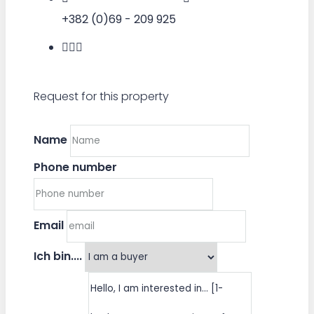
+382 (0)69 - 209 925
Request for this property
Name
Phone number
Email
Ich bin....