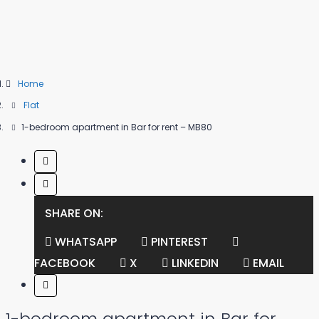
Home
Flat
1-bedroom apartment in Bar for rent – MB80
SHARE ON:
WHATSAPP
PINTEREST
FACEBOOK
X
LINKEDIN
EMAIL
1-bedroom apartment in Bar for