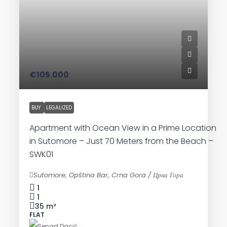
€105.000
BUY
LEGALIZED
Apartment with Ocean View in a Prime Location
in Sutomore – Just 70 Meters from the Beach –
SWK01
Sutomore, Opština Bar, Crna Gora / Црна Гора
1
1
35
m²
FLAT