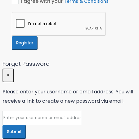
I agree with your
Terms & Conditions
Register
Forgot Password
×
Please enter your username or email address. You will
receive a link to create a new password via email.
Submit