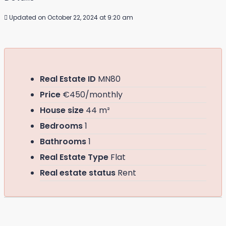
Updated on October 22, 2024 at 9:20 am
Real Estate ID
MN80
Price
€450/monthly
House size
44 m²
Bedrooms
1
Bathrooms
1
Real Estate Type
Flat
Real estate status
Rent