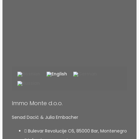
Immo Monte d.o.o.
Senad Dacić & Julia Embacher
Bulevar Revolucije C6, 85000 Bar, Montenegro