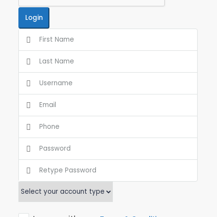
Login