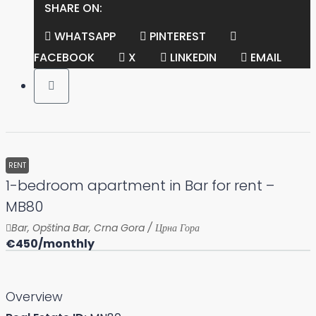
SHARE ON:
WHATSAPP
PINTEREST
FACEBOOK
X
LINKEDIN
EMAIL
RENT
1-bedroom apartment in Bar for rent –
MB80
Bar, Opština Bar, Crna Gora / Црна Гора
€450
/monthly
Overview