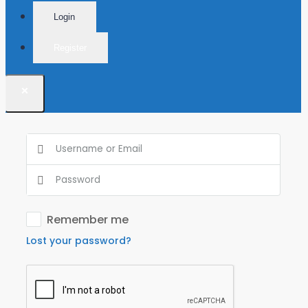
Login
Register
×
Remember me
Lost your password?