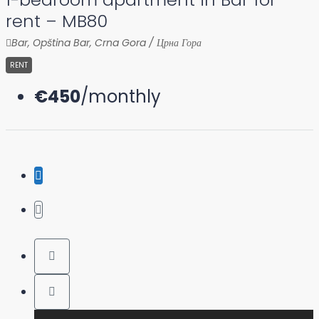
rent – MB80
Bar, Opština Bar, Crna Gora / Црна Гора
RENT
€450
/monthly