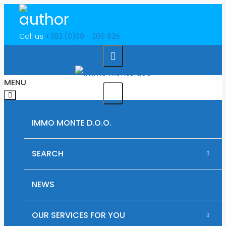
Call us
+382 (0)69 - 209 925
MENU
IMMO MONTE D.O.O.
SEARCH
RENTAL PROPERTIES IN MONTENEGRO
NEWS
PLOTS OF LAND FOR SALE IN MONTENEGRO
OUR SERVICES FOR YOU