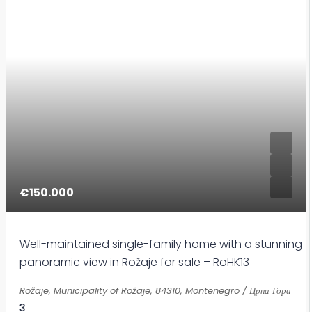
€150.000
Well-maintained single-family home with a stunning
panoramic view in Rožaje for sale – RoHK13
Rožaje, Municipality of Rožaje, 84310, Montenegro / Црна Гора
3