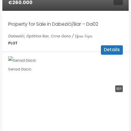
€260.000
Property for Sale in Dabezići/Bar – Da02
Dabezići, Opština Bar, Crna Gora / Црна Гора
PLOT
Details
Senad Dacić
BUY