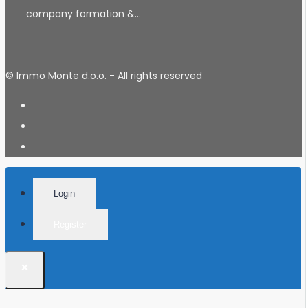
company formation &…
© Immo Monte d.o.o. - All rights reserved
Login
Register
×