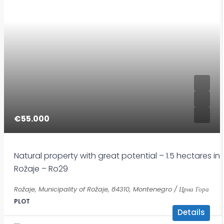
€55.000
Natural property with great potential – 1.5 hectares in
Rožaje – Ro29
Rožaje, Municipality of Rožaje, 84310, Montenegro / Црна Гора
PLOT
Details