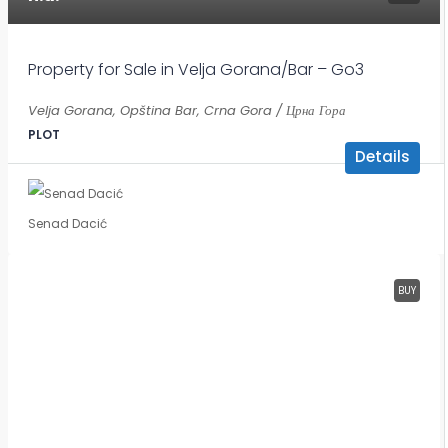
Property for Sale in Velja Gorana/Bar – Go3
Velja Gorana, Opština Bar, Crna Gora / Црна Гора
PLOT
Details
Senad Dacić
BUY