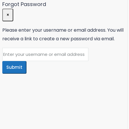
Forgot Password
×
Please enter your username or email address. You will
receive a link to create a new password via email.
Submit