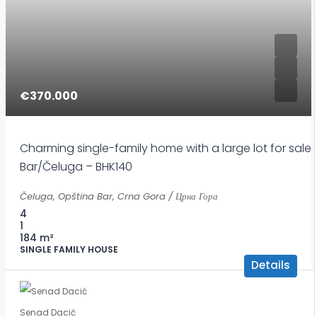
€370.000
Charming single-family home with a large lot for sale 
Bar/Čeluga – BHK140
Čeluga, Opština Bar, Crna Gora / Црна Гора
4
1
184
m²
SINGLE FAMILY HOUSE
Details
Senad Dacić