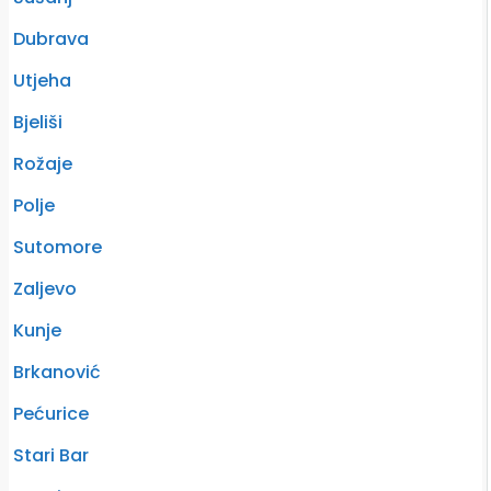
Dubrava
Utjeha
Bjeliši
Rožaje
Polje
Sutomore
Zaljevo
Kunje
Brkanović
Pećurice
Stari Bar