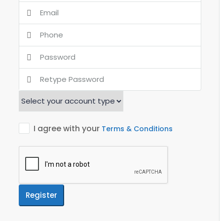
I agree with your
Terms & Conditions
Register