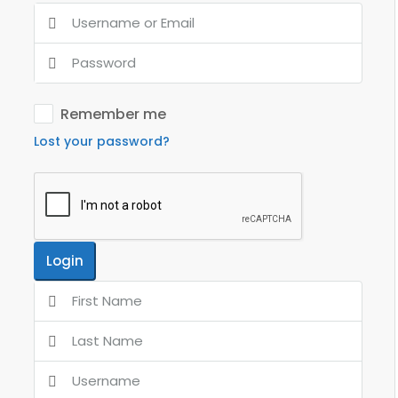
Remember me
Lost your password?
Login