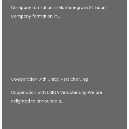
Company formation in Montenegro in 24 hours
Company formation in…
Cooperation with Uniqa Versicherung
Cooperation with UNIQA Versicherung We are
delighted to announce a…