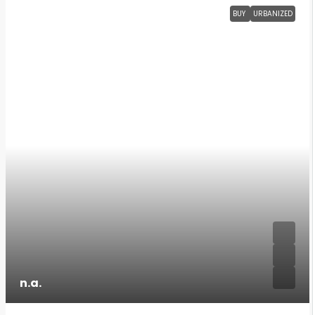
BUY
URBANIZED
n.a.