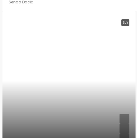
Senad Dacić
BUY