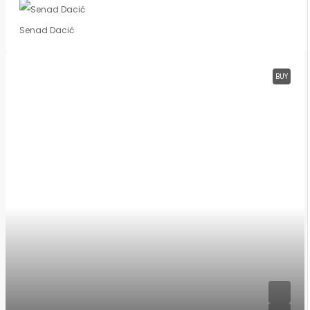
Senad Dacić
BUY