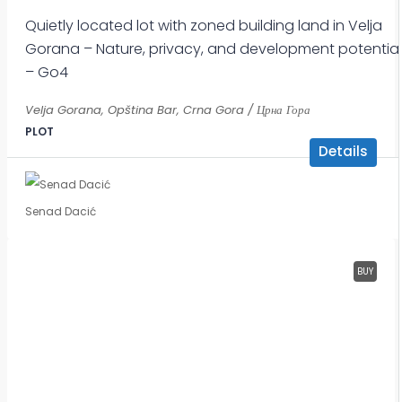
Quietly located lot with zoned building land in Velja
Gorana – Nature, privacy, and development potential
– Go4
Velja Gorana, Opština Bar, Crna Gora / Црна Гора
PLOT
Details
Senad Dacić
BUY