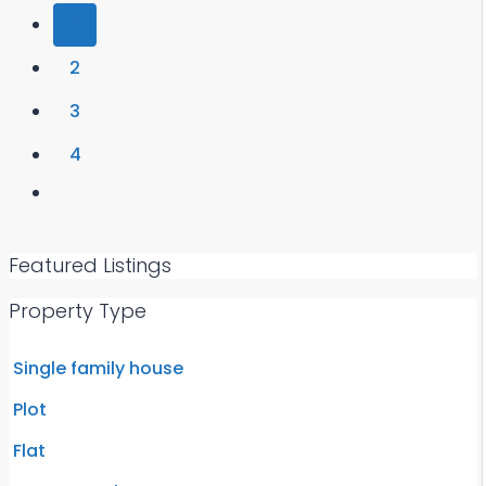
1
2
3
4
Featured Listings
Property Type
Single family house
Plot
Flat