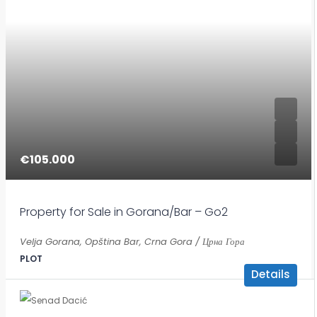
€105.000
Property for Sale in Gorana/Bar – Go2
Velja Gorana, Opština Bar, Crna Gora / Црна Гора
PLOT
Details