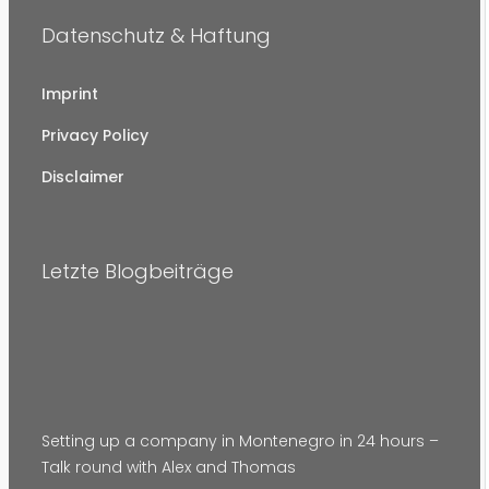
Datenschutz & Haftung
Imprint
Privacy Policy
Disclaimer
Letzte Blogbeiträge
Setting up a company in Montenegro in 24 hours –
Talk round with Alex and Thomas