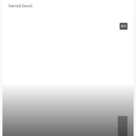
Senad Dacić
BUY