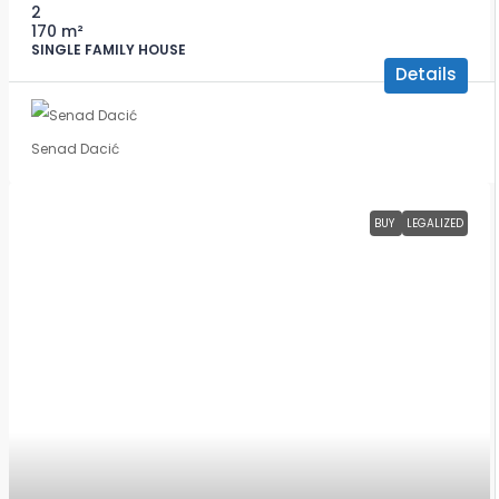
2
170
m²
SINGLE FAMILY HOUSE
Details
Senad Dacić
BUY
LEGALIZED