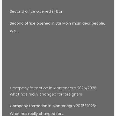
Second office opened in Bar
Second office opened in Bar Moin moin dear people,
We…
Company formation in Montenegro 2025/2026:
What has really changed for foreigners
Company formation in Montenegro 2025/2026:
What has really changed for…