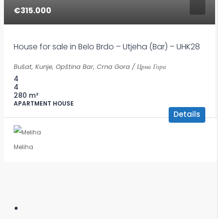
€315.000
House for sale in Belo Brdo – Utjeha (Bar) – UHK28
Bušat, Kunje, Opština Bar, Crna Gora / Црна Гора
4
4
280
m²
APARTMENT HOUSE
Details
Meliha