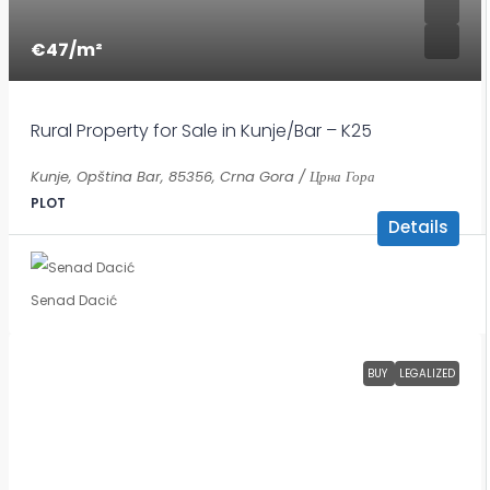
€47
/m²
Rural Property for Sale in Kunje/Bar – K25
Kunje, Opština Bar, 85356, Crna Gora / Црна Гора
PLOT
Details
Senad Dacić
BUY
LEGALIZED