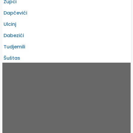
Zupci
Dapčevići
Ulcinj
Dabezići
Tudjemili
Šuštas