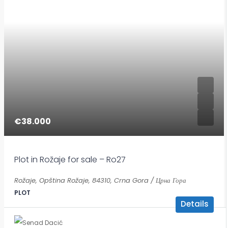
€38.000
Plot in Rožaje for sale – Ro27
Rožaje, Opština Rožaje, 84310, Crna Gora / Црна Гора
PLOT
Details