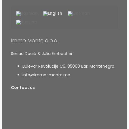
Immo Monte d.o.o.
Senad Dacić & Julia Embacher
Bulevar Revolucije C6, 85000 Bar, Montenegro
info@immo-monte.me
Contact us