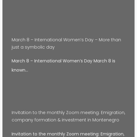
March 8 – International Women’s Day – More than
just a symbolic day
March 8 – International Women’s Day March 8 is
known…
Invitation to the monthly Zoom meeting: Emigration,
company formation & investment in Montenegro
Invitation to the monthly Zoom meeting: Emigration,