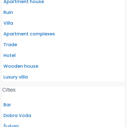
Apartment house
Ruin
Villa
Apartment complexes
Trade
Hotel
Wooden house
Luxury villa
Cities
Bar
Dobra Voda
Šušanj