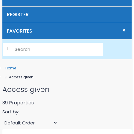
SUPPORT WITH BUSINESS IDEAS
REGISTER
REGISTRATION OF CHILDREN AT SCHOOL
FAVORITES
0
IMPORT OF BOATS & SHIPS INCL. MOORING IN
MONTENEGRO
HOW MUCH IS MY PROPERTY WORTH?
Home
WE SELL YOUR REAL ESTATE
Access given
Access given
39 Properties
Sort by: