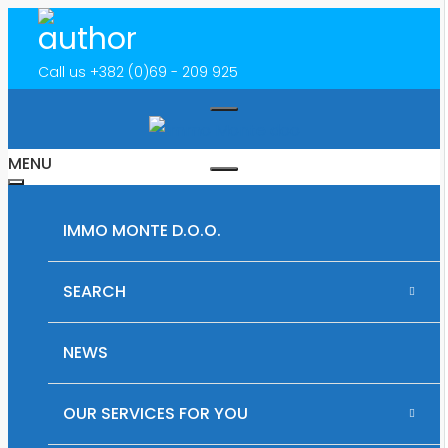
Call us
+382 (0)69 - 209 925
MENU
IMMO MONTE D.O.O.
SEARCH
RENTAL PROPERTIES IN MONTENEGRO
NEWS
PLOTS OF LAND FOR SALE IN MONTENEGRO
OUR SERVICES FOR YOU