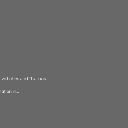
d with Alex and Thomas
ation in…