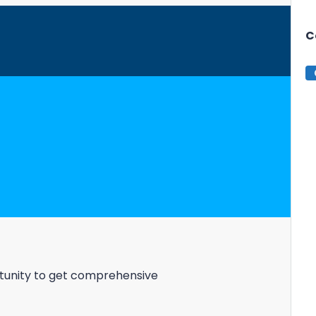
C
estate investment &
ortunity to get comprehensive