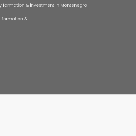
y formation & investment in Montenegro
y formation &…