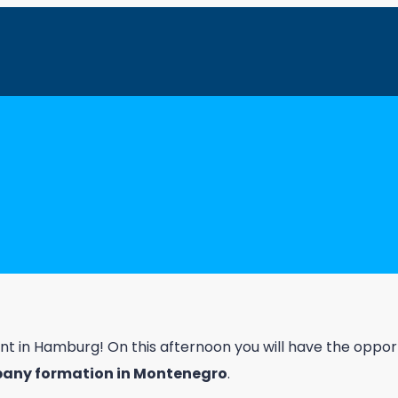
 with Julia & Senad in Hamburg: Real 
vent in Hamburg! On this afternoon you will have the opp
pany formation in Montenegro
.