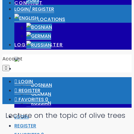
JOBS
CONTACT
LOGIN/ REGISTER
OUR LOCATIONS
JOBS
LOGIN/ REGISTER
Account
LOGIN
REGISTER
FAVORITES
0
Lecture on the topic of olive trees
LOGIN
REGISTER