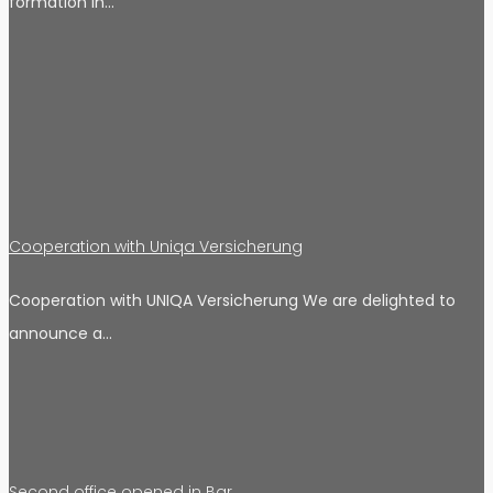
formation in…
Cooperation with Uniqa Versicherung
Cooperation with UNIQA Versicherung We are delighted to
announce a…
Second office opened in Bar