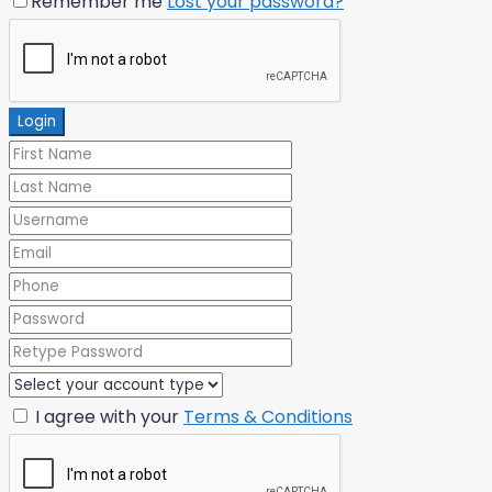
Remember me
Lost your password?
Login
I agree with your
Terms & Conditions