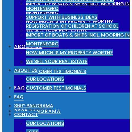
IMPORT OF BOATS & SHIPS INCL. MOORING IN
MONTENEGRO
MONTENEGRO
SUPPORT WITH BUSINESS IDEAS
HOW MUCH IS MY PROPERTY WORTH?
REGISTRATION OF CHILDREN AT SCHOOL
WE SELL YOUR REAL ESTATE
IMPORT OF BOATS & SHIPS INCL. MOORING IN
MONTENEGRO
ABOUT US
HOW MUCH IS MY PROPERTY WORTH?
WE SELL YOUR REAL ESTATE
OUR LOCATIONS
ABOUT US
CUSTOMER TESTIMONIALS
OUR LOCATIONS
FAQ
CUSTOMER TESTIMONIALS
FAQ
360° PANORAMA
360° PANORAMA
CONTACT
OUR LOCATIONS