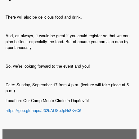
There will also be delicious food and drink.
And, as always, it would be great if you could register so that we can
plan better – especially the food. But of course you can also drop by
spontaneously.
So, we’re looking forward to the event and you!
Date: Sunday, September 17 from 4 p.m. (lecture will take place at 5
p.m.)
Location: Our Camp Monte Circle in Dapčevići
https://goo.gl/maps/J32bADSeJpHr8KvC6