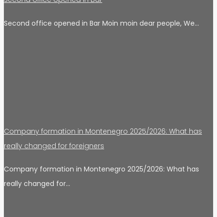
Second office opened in Bar Moin moin dear people, We…
Company formation in Montenegro 2025/2026: What has
really changed for foreigners
Company formation in Montenegro 2025/2026: What has
really changed for…