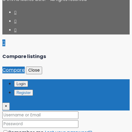
Compare listings
Compare
Close
Login
Register
×