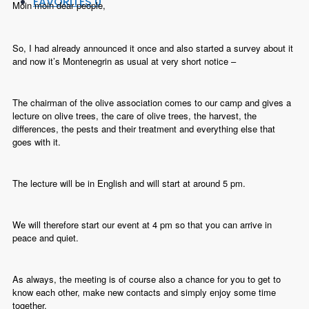
FAVORITES
0
Moin moin dear people,
So, I had already announced it once and also started a survey about it
and now it’s Montenegrin as usual at very short notice –
The chairman of the olive association comes to our camp and gives a
lecture on olive trees, the care of olive trees, the harvest, the
differences, the pests and their treatment and everything else that
goes with it.
The lecture will be in English and will start at around 5 pm.
We will therefore start our event at 4 pm so that you can arrive in
peace and quiet.
As always, the meeting is of course also a chance for you to get to
know each other, make new contacts and simply enjoy some time
together.