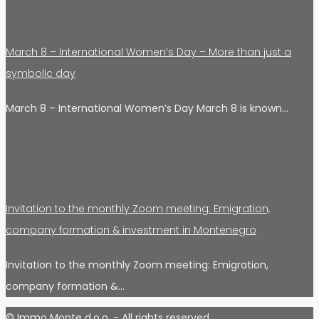
March 8 – International Women’s Day – More than just a
symbolic day
March 8 – International Women’s Day March 8 is known…
Invitation to the monthly Zoom meeting: Emigration,
company formation & investment in Montenegro
Invitation to the monthly Zoom meeting: Emigration,
company formation &…
© Immo Monte d.o.o. - All rights reserved