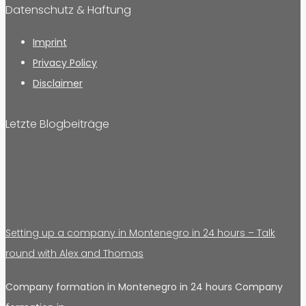
Datenschutz & Haftung
Imprint
Privacy Policy
Disclaimer
Letzte Blogbeiträge
Setting up a company in Montenegro in 24 hours – Talk
round with Alex and Thomas
Company formation in Montenegro in 24 hours Company