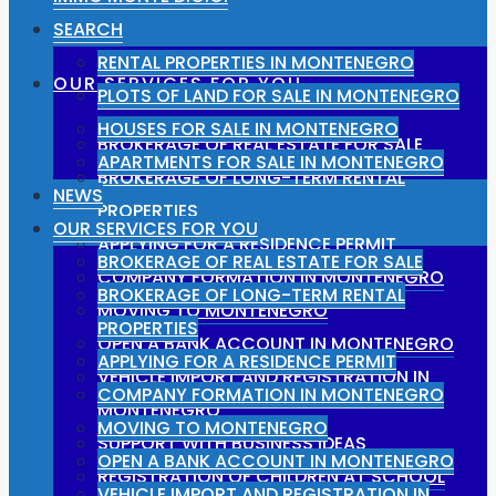
SEARCH
RENTAL PROPERTIES IN MONTENEGRO
OUR SERVICES FOR YOU
PLOTS OF LAND FOR SALE IN MONTENEGRO
HOUSES FOR SALE IN MONTENEGRO
BROKERAGE OF REAL ESTATE FOR SALE
APARTMENTS FOR SALE IN MONTENEGRO
BROKERAGE OF LONG-TERM RENTAL
NEWS
PROPERTIES
OUR SERVICES FOR YOU
APPLYING FOR A RESIDENCE PERMIT
BROKERAGE OF REAL ESTATE FOR SALE
COMPANY FORMATION IN MONTENEGRO
BROKERAGE OF LONG-TERM RENTAL
MOVING TO MONTENEGRO
PROPERTIES
OPEN A BANK ACCOUNT IN MONTENEGRO
APPLYING FOR A RESIDENCE PERMIT
VEHICLE IMPORT AND REGISTRATION IN
COMPANY FORMATION IN MONTENEGRO
MONTENEGRO
MOVING TO MONTENEGRO
SUPPORT WITH BUSINESS IDEAS
OPEN A BANK ACCOUNT IN MONTENEGRO
REGISTRATION OF CHILDREN AT SCHOOL
VEHICLE IMPORT AND REGISTRATION IN