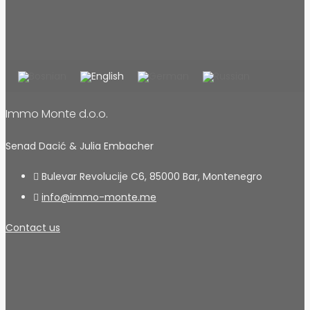
Immo Monte d.o.o.
Senad Dacić & Julia Embacher
Bulevar Revolucije C6, 85000 Bar, Montenegro
info@immo-monte.me
Contact us