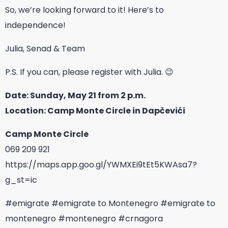
So, we’re looking forward to it! Here’s to
independence!
Julia, Senad & Team
P.S. If you can, please register with Julia. 😉
Date: Sunday, May 21 from 2 p.m.
Location: Camp Monte Circle in Dapčevići
Camp Monte Circle
069 209 921
https://maps.app.goo.gl/YWMXEi9tEt5KWAsa7?
g_st=ic
#emigrate
#emigrate to Montenegro
#emigrate to
montenegro
#montenegro
#crnagora