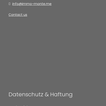
info@immo-monte.me
Contact us
Datenschutz & Haftung