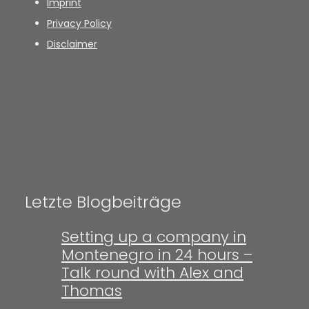
Imprint
Privacy Policy
Disclaimer
Letzte Blogbeiträge
Setting up a company in
Montenegro in 24 hours –
Talk round with Alex and
Thomas