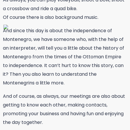
LOGIN/ REGISTER
a crossbow and ride a quad bike.
Of course there is also background music.
And since this day is about the independence of
Montenegro, we have someone who, with the help of
an interpreter, will tell you a little about the history of
Montenegro from the times of the Ottoman Empire
to independence. It can’t hurt to know this story, can
it? Then you also learn to understand the
Montenegrins a little more.
And of course, as always, our meetings are also about
getting to know each other, making contacts,
promoting your business and having fun and enjoying
the day together.