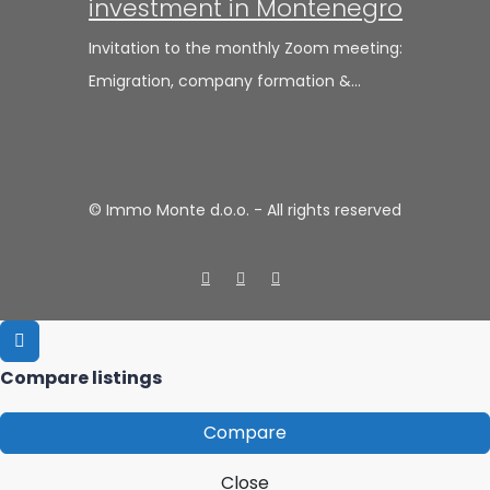
investment in Montenegro
Invitation to the monthly Zoom meeting:
Emigration, company formation &…
© Immo Monte d.o.o. - All rights reserved
Compare listings
Compare
Close