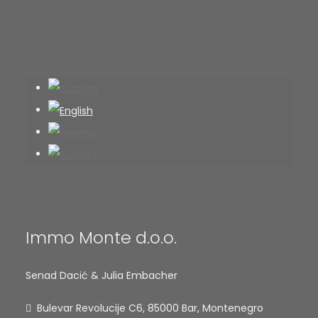
Immo Monte d.o.o.
Senad Dacić & Julia Embacher
Bulevar Revolucije C6, 85000 Bar, Montenegro