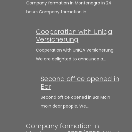
Company formation in Montenegro in 24
hours Company formation in…
Cooperation with Uniqa
Versicherung
Cooperation with UNIQA Versicherung
We are delighted to announce a…
Second office opened in
Bar
Second office opened in Bar Moin
moin dear people, We…
Company formation in