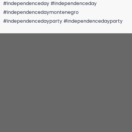
#independenceday
#independenceday
#independencedaymontenegro
#independencedayparty
#independencedayparty