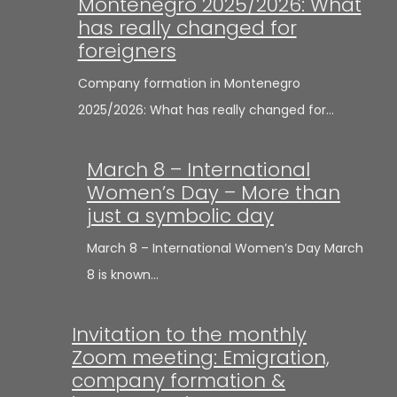
Montenegro 2025/2026: What
has really changed for
foreigners
Company formation in Montenegro
2025/2026: What has really changed for…
March 8 – International
Women’s Day – More than
just a symbolic day
March 8 – International Women’s Day March
8 is known…
Invitation to the monthly
Zoom meeting: Emigration,
company formation &