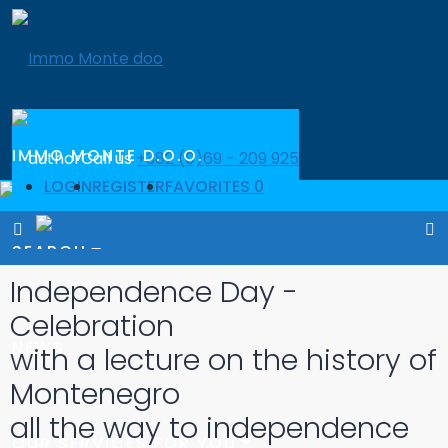
IMMO MONTE D.O.O.
Call us
+382 (0)69 - 209 925
LOGIN
REGISTER
FAVORITES
0
Call us
+382 (0)69 - 209 925
SEARCH
Independence Day -
Celebration
NEWS
with a lecture on the history of
Montenegro
all the way to independence
OUR SERVICES FOR YOU