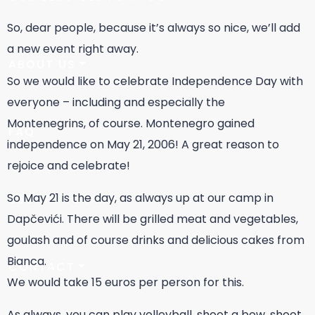
So, dear people, because it’s always so nice, we’ll add
a new event right away.
ABOUT US
So we would like to celebrate Independence Day with
everyone – including and especially the
Montenegrins, of course. Montenegro gained
FAQ
independence on May 21, 2006! A great reason to
rejoice and celebrate!
So May 21 is the day, as always up at our camp in
360° PANORAMA
Dapčevići. There will be grilled meat and vegetables,
goulash and of course drinks and delicious cakes from
Bianca.
CONTACT
We would take 15 euros per person for this.
As always, you can play volleyball, shoot a bow, shoot